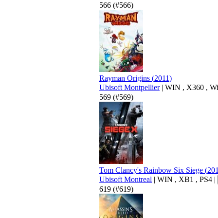
566
(#566)
Rayman Origins
(
2011
)
Ubisoft Montpellier
|
WIN
,
X360
,
Wi
569
(#569)
Tom Clancy's Rainbow Six Siege
(
20
Ubisoft Montreal
|
WIN
,
XB1
,
PS4
|
619
(#619)