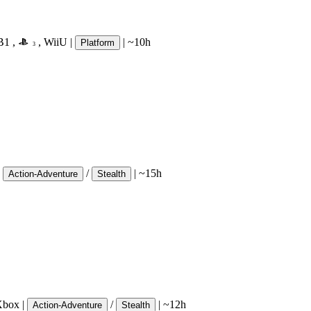
B1
,
,
WiiU
|
|
~10h
Platform
3
/
|
~15h
Action-Adventure
Stealth
Xbox
|
/
|
~12h
Action-Adventure
Stealth