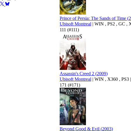
Prince of Persia: The Sands of Time
(
2
Ubisoft Montreal
|
WIN
,
PS2
,
GC
,
111
(#111)
Assassin's Creed 2
(
2009
)
Ubisoft Montreal
|
WIN
,
X360
,
PS3
|
171
(#171)
Beyond Good & Evil
(
2003
)