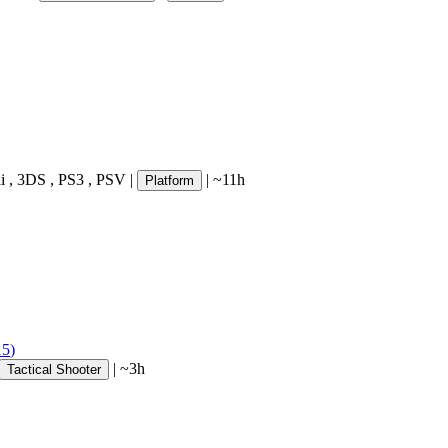
i
,
3DS
,
PS3
,
PSV
|
|
~11h
Platform
15
)
|
~3h
Tactical Shooter