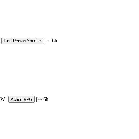
|
~16h
First-Person Shooter
SW
|
|
~46h
Action RPG