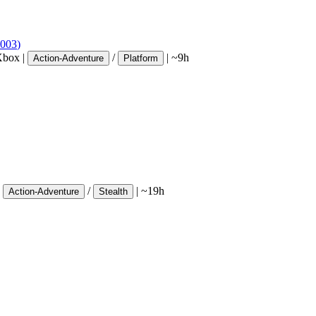
003
)
Xbox
|
/
|
~9h
Action-Adventure
Platform
/
|
~19h
Action-Adventure
Stealth