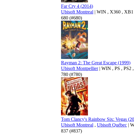
Far Cry 4
(
2014
)
Ubisoft Montreal
|
WIN
,
X360
,
XB1
680
(#680)
Rayman 2: The Great Escape
(
1999
)
Ubisoft Montpellier
|
WIN
,
PS
,
PS2
780
(#780)
Tom Clancy's Rainbow Six: Vegas
(
2
Ubisoft Montreal
,
Ubisoft Québec
|
W
837
(#837)