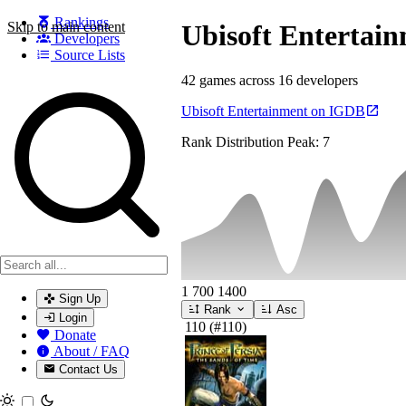
Rankings
Skip to main content
Ubisoft Entertai
Developers
Source Lists
42 games across 16 developers
Search games, developers, and series
Ubisoft Entertainment on IGDB
Rank Distribution
Peak: 7
1
700
1400
Sign Up
Rank
Asc
Login
110
(#110)
Donate
About / FAQ
Contact Us
Toggle theme