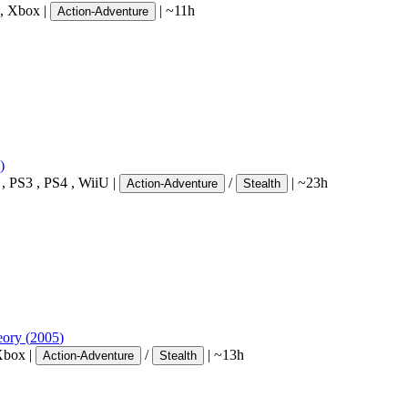
,
Xbox
|
|
~11h
Action-Adventure
)
,
PS3
,
PS4
,
WiiU
|
/
|
~23h
Action-Adventure
Stealth
eory
(
2005
)
Xbox
|
/
|
~13h
Action-Adventure
Stealth