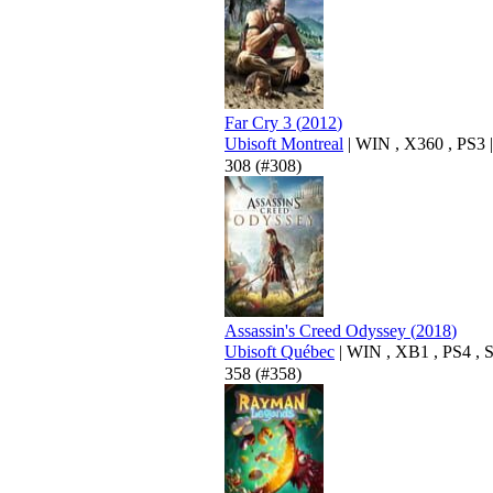
Far Cry 3
(
2012
)
Ubisoft Montreal
|
WIN
,
X360
,
PS3
|
308
(#308)
Assassin's Creed Odyssey
(
2018
)
Ubisoft Québec
|
WIN
,
XB1
,
PS4
,
358
(#358)