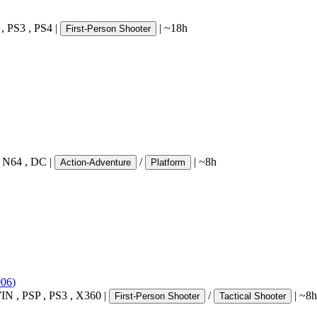
,
PS3
,
PS4
|
|
~18h
First-Person Shooter
,
N64
,
DC
|
/
|
~8h
Action-Adventure
Platform
006
)
IN
,
PSP
,
PS3
,
X360
|
/
|
~8h
First-Person Shooter
Tactical Shooter