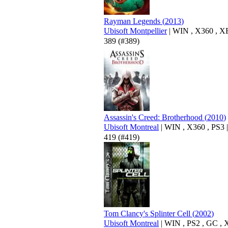
Rayman Legends
(
2013
)
Ubisoft Montpellier
|
WIN
,
X360
,
X
389
(#389)
Assassin's Creed: Brotherhood
(
2010
)
Ubisoft Montreal
|
WIN
,
X360
,
PS3
|
419
(#419)
Tom Clancy's Splinter Cell
(
2002
)
Ubisoft Montreal
|
WIN
,
PS2
,
GC
,