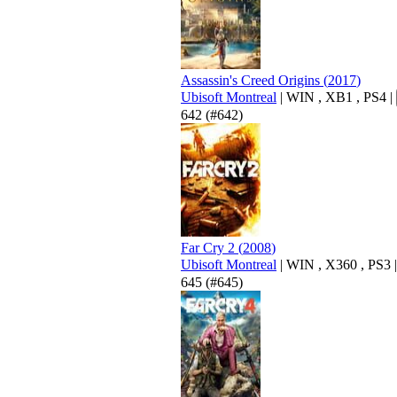
Assassin's Creed Origins
(
2017
)
Ubisoft Montreal
|
WIN
,
XB1
,
PS4
|
642
(#642)
Far Cry 2
(
2008
)
Ubisoft Montreal
|
WIN
,
X360
,
PS3
|
645
(#645)