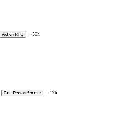
|
~30h
Action RPG
|
~17h
First-Person Shooter