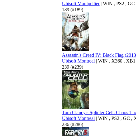
Ubisoft Montpellier
|
WIN
,
PS2
,
GC
189
(#189)
Assassin's Creed IV: Black Flag
(
2013
Ubisoft Montreal
|
WIN
,
X360
,
XB1
239
(#239)
Tom Clancy's Splinter Cell: Chaos Th
Ubisoft Montreal
|
WIN
,
PS2
,
GC
,
286
(#286)