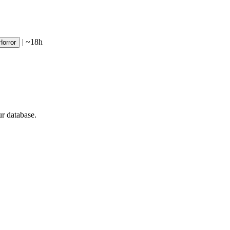
|
~18h
Horror
ur database.