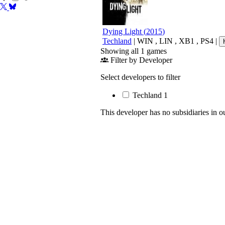
Dying Light
(
2015
)
Techland
|
WIN
,
LIN
,
XB1
,
PS4
|
Showing all 1 games
Filter by Developer
Select developers to filter
Techland
1
This developer has no subsidiaries in o