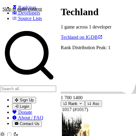
Rankings
Skip to main content
Techland
Developers
Source Lists
1 game across 1 developer
Search games, developers, and series
Techland on IGDB
Rank Distribution
Peak: 1
1
700
1400
Sign Up
Rank
Asc
Login
1017
(#1017)
Donate
About / FAQ
Contact Us
Toggle theme