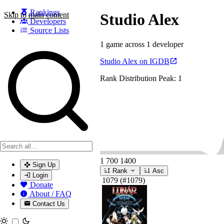
Rankings
Skip to main content
Studio Alex
Developers
Source Lists
1 game across 1 developer
Search games, developers, and series
Studio Alex on IGDB
Rank Distribution
Peak: 1
1
700
1400
Sign Up
Rank
Asc
Login
1079
(#1079)
Donate
About / FAQ
Contact Us
Toggle theme