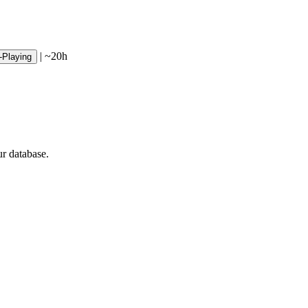
|
~20h
-Playing
ur database.