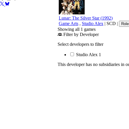
Lunar: The Silver Star
(
1992
)
Game Arts
,
Studio Alex
|
SCD
|
Role
Showing all 1 games
Filter by Developer
Select developers to filter
Studio Alex
1
This developer has no subsidiaries in o