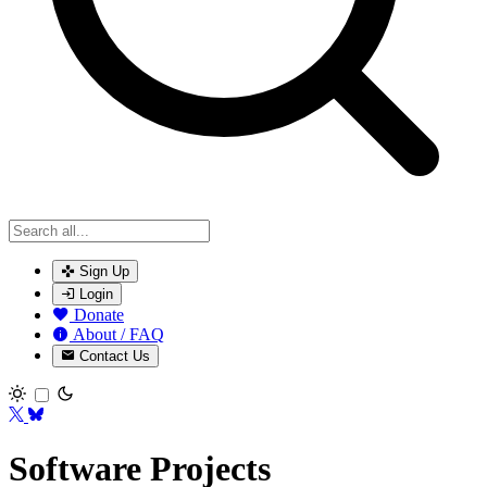
Sign Up
Login
Donate
About / FAQ
Contact Us
Toggle theme
Software Projects