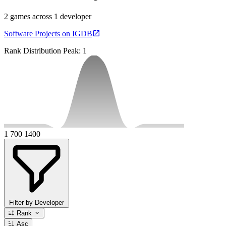
2 games across 1 developer
Software Projects on IGDB
Rank Distribution
Peak: 1
1
700
1400
Filter by Developer
Rank
Asc