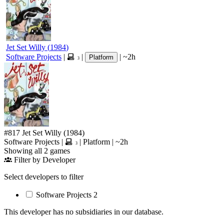
Jet Set Willy
(
1984
)
Software Projects
|
|
|
~2h
Platform
3
#817
Jet Set Willy
(1984)
Software Projects
|
|
Platform
|
~2h
3
Showing all 2 games
Filter by Developer
Select developers to filter
Software Projects
2
This developer has no subsidiaries in our database.