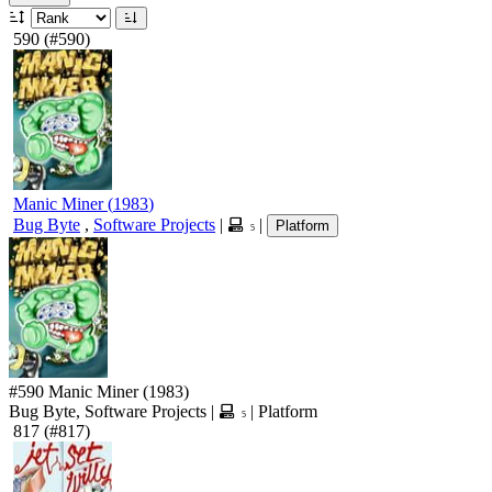
590
(#590)
Manic Miner
(
1983
)
Bug Byte
,
Software Projects
|
|
Platform
5
#590
Manic Miner
(1983)
Bug Byte, Software Projects
|
|
Platform
5
817
(#817)