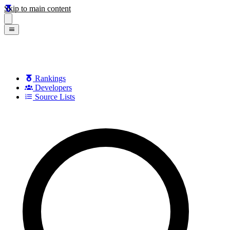
Skip to main content
Rankings
Developers
Source Lists
Search games, developers, and series