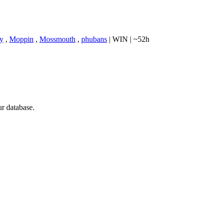
ry
,
Moppin
,
Mossmouth
,
phubans
|
WIN
|
~52h
ur database.