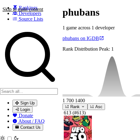
Rankings
Skip to main content
phubans
Developers
Source Lists
1 game across 1 developer
Search games, developers, and series
phubans on IGDB
Rank Distribution
Peak: 1
1
700
1400
Sign Up
Rank
Asc
Login
613
(#613)
Donate
About / FAQ
Contact Us
Toggle theme