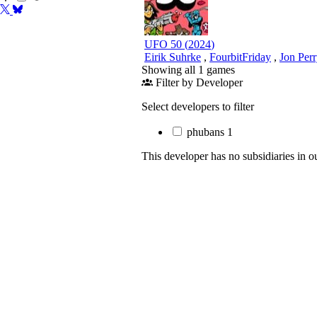
UFO 50
(
2024
)
Eirik Suhrke
,
FourbitFriday
,
Jon Per
Showing all 1 games
Filter by Developer
Select developers to filter
phubans
1
This developer has no subsidiaries in o