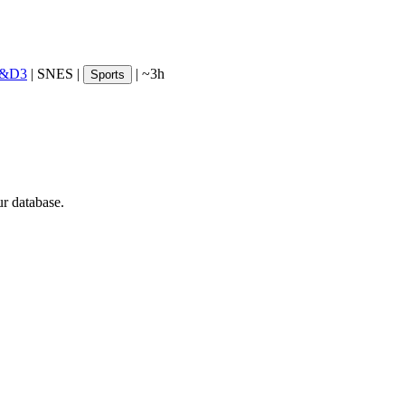
R&D3
|
SNES
|
|
~3h
Sports
ur database.