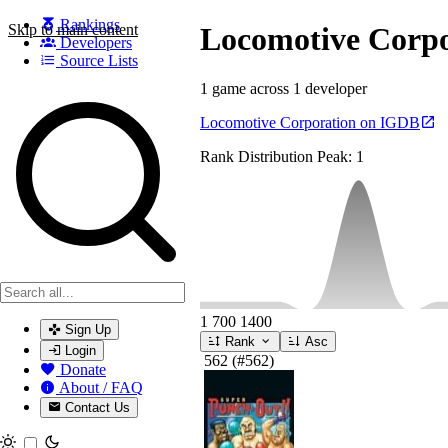
Rankings
Skip to main content
Locomotive Corpo
Developers
Source Lists
1 game across 1 developer
Search games, developers, and series
Locomotive Corporation on IGDB
Rank Distribution
Peak: 1
1
700
1400
Sign Up
Rank
Asc
Login
562
(#562)
Donate
About / FAQ
Contact Us
Toggle theme