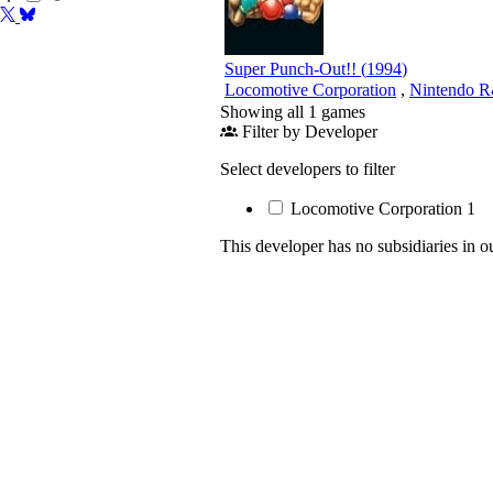
Super Punch-Out!!
(
1994
)
Locomotive Corporation
,
Nintendo 
Showing all 1 games
Filter by Developer
Select developers to filter
Locomotive Corporation
1
This developer has no subsidiaries in o