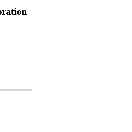
ration