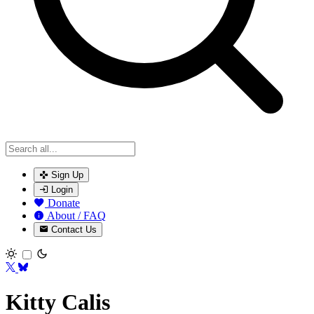
Sign Up
Login
Donate
About / FAQ
Contact Us
Toggle theme
Kitty Calis