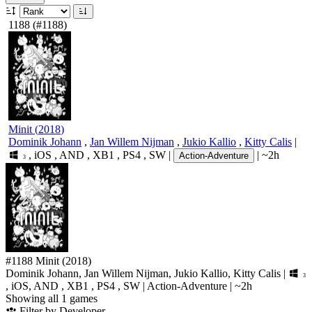
1188
(#1188)
Minit
(
2018
)
Dominik Johann
,
Jan Willem Nijman
,
Jukio Kallio
,
Kitty Calis
|
,
iOS
,
AND
,
XB1
,
PS4
,
SW
|
|
~2h
Action-Adventure
3
#1188
Minit
(2018)
Dominik Johann, Jan Willem Nijman, Jukio Kallio, Kitty Calis
|
3
,
iOS
,
AND
,
XB1
,
PS4
,
SW
|
Action-Adventure
|
~2h
Showing all 1 games
Filter by Developer