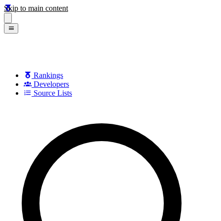
Skip to main content
Rankings
Developers
Source Lists
Search games, developers, and series