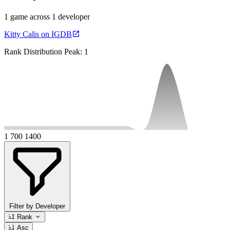
1 game across 1 developer
Kitty Calis on IGDB
Rank Distribution
Peak: 1
1
700
1400
Filter by Developer
Rank
Asc