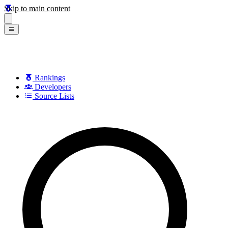
Skip to main content
Rankings
Developers
Source Lists
Search games, developers, and series