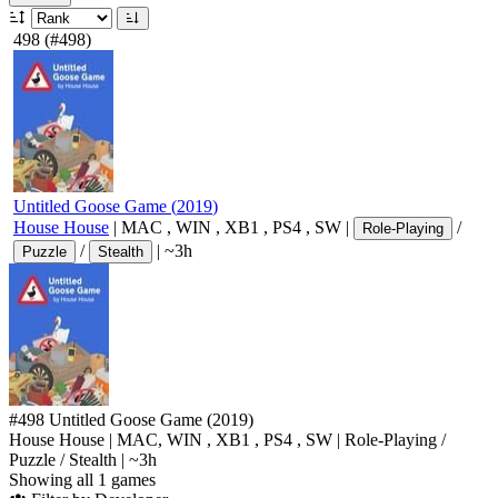
498
(#498)
Untitled Goose Game
(
2019
)
House House
|
MAC
,
WIN
,
XB1
,
PS4
,
SW
|
/
Role-Playing
/
|
~3h
Puzzle
Stealth
#498
Untitled Goose Game
(2019)
House House
|
MAC
,
WIN
,
XB1
,
PS4
,
SW
|
Role-Playing
/
Puzzle
/
Stealth
|
~3h
Showing all 1 games