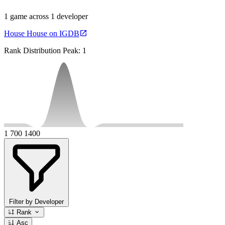
1 game across 1 developer
House House on IGDB
Rank Distribution
Peak: 1
1
700
1400
Filter by Developer
Rank
Asc