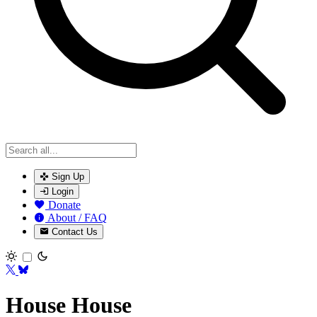
Sign Up
Login
Donate
About / FAQ
Contact Us
Toggle theme
House House