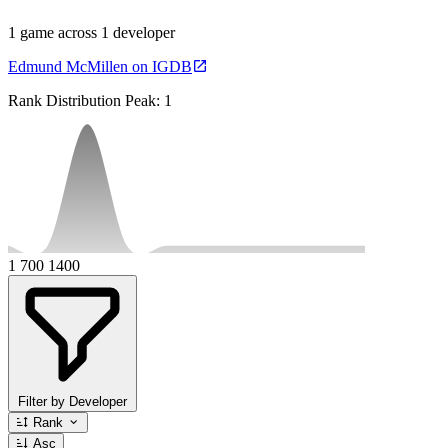
1 game across 1 developer
Edmund McMillen on IGDB
Rank Distribution
Peak: 1
1
700
1400
Filter by Developer
Rank
Asc