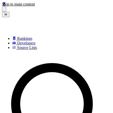
Skip to main content
Rankings
Developers
Source Lists
Search games, developers, and series