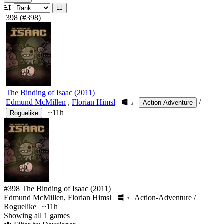
398
(#398)
The Binding of Isaac
(
2011
)
Edmund McMillen
,
Florian Himsl
|
|
/
Action-Adventure
3
|
~11h
Roguelike
#398
The Binding of Isaac
(2011)
Edmund McMillen, Florian Himsl
|
|
Action-Adventure
/
3
Roguelike
|
~11h
Showing all 1 games