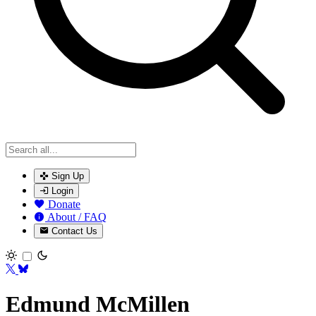
Sign Up
Login
Donate
About / FAQ
Contact Us
Toggle theme
Edmund McMillen