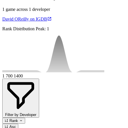
1 game across 1 developer
David OReilly on IGDB
Rank Distribution
Peak: 1
1
700
1400
Filter by Developer
Rank
Asc