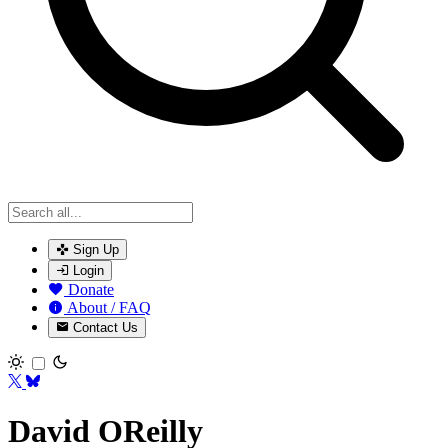
Sign Up
Login
Donate
About / FAQ
Contact Us
Toggle theme
David OReilly