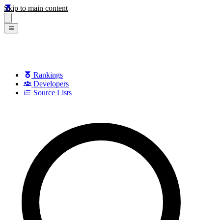
Skip to main content
Rankings
Developers
Source Lists
Search games, developers, and series