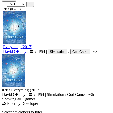
783
(#783)
Everything
(
2017
)
David OReilly
|
,
PS4
|
/
|
~3h
Simulation
God Game
3
#783
Everything
(2017)
David OReilly
|
,
PS4
|
Simulation
/
God Game
|
~3h
3
Showing all 1 games
Filter by Developer
Select developers to filter