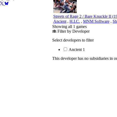
Streets of Rage 2 / Bare Knuckle II
(
1
Ancient
,
H.I.C.
,
MNM Software
,
Sh
Showing all 1 games
Filter by Developer
Select developers to filter
Ancient
1
This developer has no subsidiaries in o