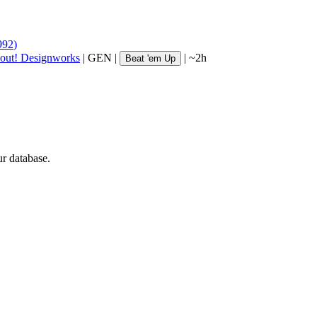
992
)
out! Designworks
|
GEN
|
|
~2h
Beat 'em Up
ur database.