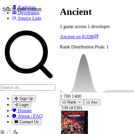
Rankings
Skip to main content
Ancient
Developers
Source Lists
1 game across 1 developer
Search games, developers, and series
Ancient on IGDB
Rank Distribution
Peak: 1
1
700
1400
Sign Up
Rank
Asc
Login
339
(#339)
Donate
About / FAQ
Contact Us
Toggle theme