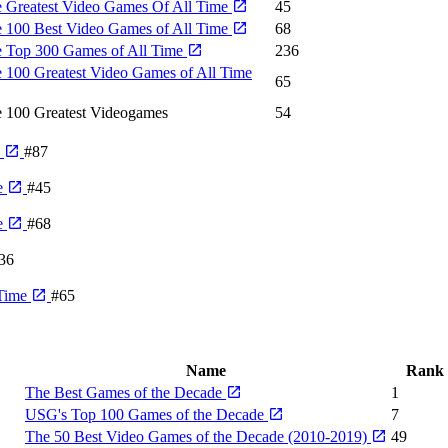
 Greatest Video Games Of All Time
45
 100 Best Video Games of All Time
68
 Top 300 Games of All Time
236
 100 Greatest Video Games of All Time
65
 100 Greatest Videogames
54
e
#87
e
#45
e
#68
36
 Time
#65
Name
Rank
The Best Games of the Decade
1
USG's Top 100 Games of the Decade
7
The 50 Best Video Games of the Decade (2010-2019)
49