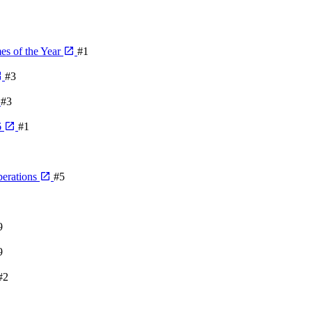
es of the Year
#1
#3
#3
6
#1
berations
#5
9
9
#2