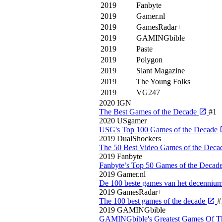
2019
Fanbyte
2019
Gamer.nl
2019
GamesRadar+
2019
GAMINGbible
2019
Paste
2019
Polygon
2019
Slant Magazine
2019
The Young Folks
2019
VG247
2020
IGN
The Best Games of the Decade
#1
2020
USgamer
USG's Top 100 Games of the Decade
2019
DualShockers
The 50 Best Video Games of the Deca
2019
Fanbyte
Fanbyte’s Top 50 Games of the Decad
2019
Gamer.nl
De 100 beste games van het decenniu
2019
GamesRadar+
The 100 best games of the decade
#
2019
GAMINGbible
GAMINGbible's Greatest Games Of 