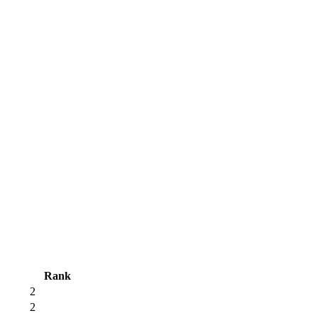
Rank
2
2