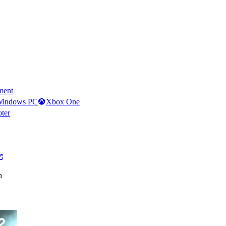
ment
indows PC
Xbox One
oter
h