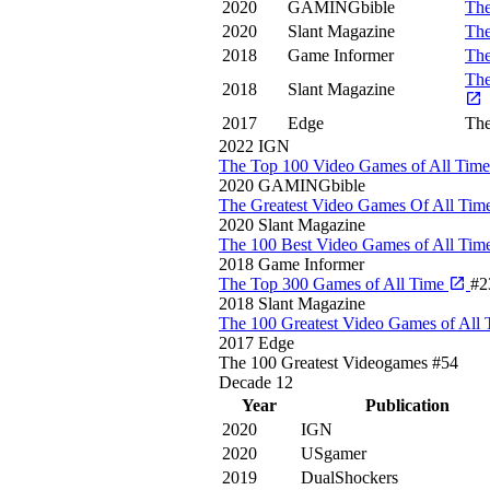
2020
GAMINGbible
The
2020
Slant Magazine
The
2018
Game Informer
The
The
2018
Slant Magazine
2017
Edge
The
2022
IGN
The Top 100 Video Games of All Tim
2020
GAMINGbible
The Greatest Video Games Of All Tim
2020
Slant Magazine
The 100 Best Video Games of All Tim
2018
Game Informer
The Top 300 Games of All Time
#2
2018
Slant Magazine
The 100 Greatest Video Games of All
2017
Edge
The 100 Greatest Videogames
#54
Decade
12
Year
Publication
2020
IGN
2020
USgamer
2019
DualShockers