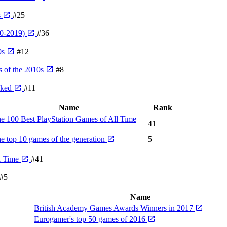
s
#25
10-2019)
#36
0s
#12
 of the 2010s
#8
nked
#11
Name
Rank
e 100 Best PlayStation Games of All Time
41
e top 10 games of the generation
5
l Time
#41
#5
Name
British Academy Games Awards Winners in 2017
Eurogamer's top 50 games of 2016