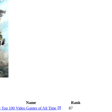
Name
Rank
 Top 100 Video Games of All Time
87