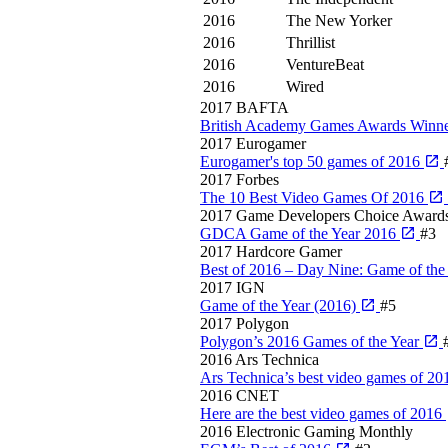
2016
The New Yorker
2016
Thrillist
2016
VentureBeat
2016
Wired
2017
BAFTA
British Academy Games Awards Winne
2017
Eurogamer
Eurogamer's top 50 games of 2016
2017
Forbes
The 10 Best Video Games Of 2016
2017
Game Developers Choice Award
GDCA Game of the Year 2016
#3
2017
Hardcore Gamer
Best of 2016 – Day Nine: Game of the
2017
IGN
Game of the Year (2016)
#5
2017
Polygon
Polygon’s 2016 Games of the Year
2016
Ars Technica
Ars Technica’s best video games of 2
2016
CNET
Here are the best video games of 2016
2016
Electronic Gaming Monthly