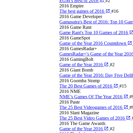
EGM’s Best of 2016
#2
2016
Empire
The best games of 2016
#16
2016
Game Developer
Gamasutra's Best of 2016: Top 10 Gam
2016
Game Rant
Game Rant's Top 10 Games of 2016
2016
GameSpot
Game of the Year 2016 Countdown
2016
GamesRadar+
GamesRadar+'s Game of the Year 201
2016
GamingBolt
Game of the Year 2016
#2
2016
Giant Bomb
Game of the Year 2016: Day Five Deli
2016
Goomba Stomp
The 20 Best Games of 2016
#15
2016
NME
NME’s Games Of The Year 2016
#
2016
Paste
The 25 Best Videogames of 2016
#
2016
Slant Magazine
The 25 Best Video Games of 2016
2016
The Game Awards
Game of the Year 2016
#2