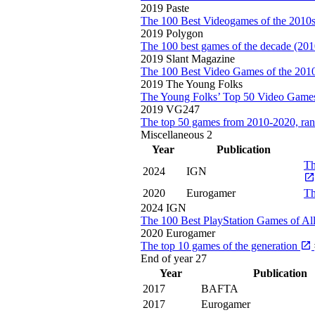
2019
Paste
The 100 Best Videogames of the 2010
2019
Polygon
The 100 best games of the decade (20
2019
Slant Magazine
The 100 Best Video Games of the 201
2019
The Young Folks
The Young Folks’ Top 50 Video Games
2019
VG247
The top 50 games from 2010-2020, ra
Miscellaneous
2
Year
Publication
Th
2024
IGN
2020
Eurogamer
Th
2024
IGN
The 100 Best PlayStation Games of Al
2020
Eurogamer
The top 10 games of the generation
End of year
27
Year
Publication
2017
BAFTA
2017
Eurogamer