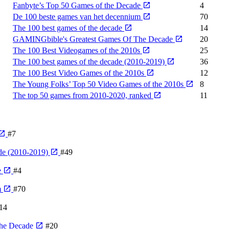
Fanbyte’s Top 50 Games of the Decade
4
De 100 beste games van het decennium
70
The 100 best games of the decade
14
GAMINGbible's Greatest Games Of The Decade
20
The 100 Best Videogames of the 2010s
25
The 100 best games of the decade (2010-2019)
36
The 100 Best Video Games of the 2010s
12
The Young Folks’ Top 50 Video Games of the 2010s
8
The top 50 games from 2010-2020, ranked
11
#7
de (2010-2019)
#49
e
#4
m
#70
14
The Decade
#20