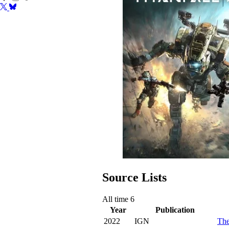
Source Lists
All time
6
Year
Publication
2022
IGN
The