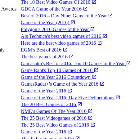
The 10 Best Video Games Of 2016
e Awards
GDCA Game of the Year 2016
Best of 2016 – Day Nine: Game of the Year
Game of the Year (2016)
Polygon’s 2016 Games of the Year
Ars Technica’s best video games of 2016
Here are the best video games of 2016
hly
EGM’s Best of 2016
The best games of 2016
Gamasutra's Best of 2016: Top 10 Games of the Year
Game Rant's Top 10 Games of 2016
Game of the Year 2016 Countdown
GamesRadar+'s Game of the Year 2016
Game of the Year 2016
Game of the Year 2016: Day Five Deliberations
The 20 Best Games of 2016
NME’s Games Of The Year 2016
The 25 Best Videogames of 2016
The 25 Best Video Games of 2016
Game of the Year 2016
The 25 best games of 2016