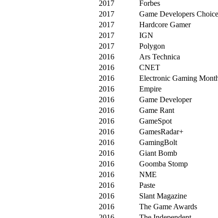
2017
Forbes
2017
Game Developers Choic
2017
Hardcore Gamer
2017
IGN
2017
Polygon
2016
Ars Technica
2016
CNET
2016
Electronic Gaming Mont
2016
Empire
2016
Game Developer
2016
Game Rant
2016
GameSpot
2016
GamesRadar+
2016
GamingBolt
2016
Giant Bomb
2016
Goomba Stomp
2016
NME
2016
Paste
2016
Slant Magazine
2016
The Game Awards
2016
The Independent