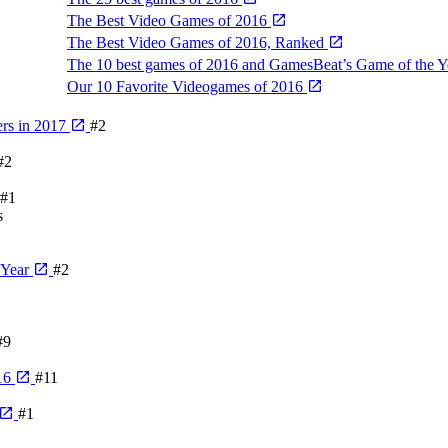
The Best Video Games of 2016
The Best Video Games of 2016, Ranked
The 10 best games of 2016 and GamesBeat’s Game of the 
Our 10 Favorite Videogames of 2016
rs in 2017
#2
#2
#1
s
 Year
#2
#9
016
#11
#1