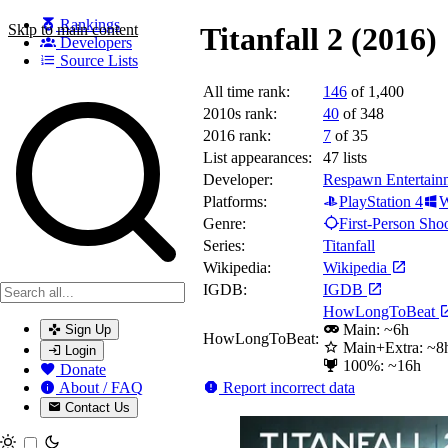
Rankings
Skip to main content
Titanfall 2 (2016)
Developers
Source Lists
All time rank:
146
of 1,400
Search games, developers, and series
2010s rank:
40
of 348
2016 rank:
7
of 35
List appearances:
47
lists
Developer:
Respawn Entertain
Platforms:
PlayStation 4
W
Genre:
First-Person Sho
Series:
Titanfall
Wikipedia:
Wikipedia
IGDB:
IGDB
HowLongToBeat
Main: ~6h
Sign Up
HowLongToBeat:
Main+Extra: ~8
Login
100%: ~16h
Donate
Report incorrect data
About / FAQ
Contact Us
Toggle theme