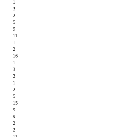
1
3
2
5
9
11
1
2
16
1
3
3
1
2
5
15
9
9
2
2
11