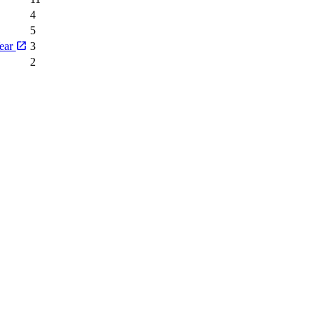
4
5
Year
3
2