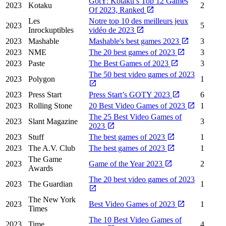
GotY: Kotaku’s Top 12 Games
2023
Kotaku
2
Of 2023, Ranked
Les
Notre top 10 des meilleurs jeux
2023
5
Inrockuptibles
vidéo de 2023
2023
Mashable
Mashable's best games 2023
3
2023
NME
The 20 best games of 2023
3
2023
Paste
The Best Games of 2023
3
The 50 best video games of 2023
2023
Polygon
1
2023
Press Start
Press Start’s GOTY 2023
6
2023
Rolling Stone
20 Best Video Games of 2023
1
The 25 Best Video Games of
2023
Slant Magazine
3
2023
2023
Stuff
The best games of 2023
1
2023
The A.V. Club
The best games of 2023
1
The Game
2023
Game of the Year 2023
2
Awards
The 20 best video games of 2023
2023
The Guardian
1
The New York
2023
Best Video Games of 2023
1
Times
The 10 Best Video Games of
2023
Time
4