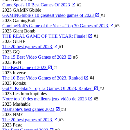
GameSpot's 10 Best Games Of 2023
#2
2023
GAMINGbible
GAMINGbible's 10 greatest video games of 2023
#1
2023
GamingBolt
GamingBolt’s Game of the Year – Top 30 Games of 2023
#5
2023
Giant Bomb
THE REAL GAME OF THE YEAR: Finale!
#1
2023
GLHF
The 20 best games of 2023
#1
2023
GQ
The 15 Best Video Games of 2023
#5
2023
IGN
The Best Game of 2023
#1
2023
Inverse
The 10 Best Video Games of 2023, Ranked
#4
2023
Kotaku
GotY: Kotaku’s Top 12 Games Of 2023, Ranked
#2
2023
Les Inrockuptibles
Notre top 10 des meilleurs jeux vidéo de 2023
#5
2023
Mashable
Mashable's best games 2023
#3
2023
NME
The 20 best games of 2023
#3
2023
Paste