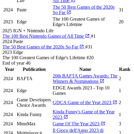
Life
All Time
The 50 Best Games of the 2020s
2024
Paste
31
So Far
The 100 Greatest Games of
2023
Edge
20
Edge's Lifetime
2025
IGN + Nintendo Life
The 100 Best Nintendo Games of All Time
#1
2024
Paste
The 50 Best Games of the 2020s So Far
#31
2023
Edge
The 100 Greatest Games of Edge's Lifetime
#20
End of year
46
Year
Publication
Name
Rank
20th BAFTA Games Awards: The
2024
BAFTA
2
Winners & Nominations
EDGE Awards 2023 - Top 10
2024
Edge
1
Games
Game Developers
2024
GDCA Game of the Year 2023
2
Choice Awards
Kinda Funny's Game of the Year
2024
Kinda Funny
1
2023
2024
MinnMax
Game Of The Year 2023
3
Il Gioco dell'Anno 2023 di
2024
Multiplayer.it
2