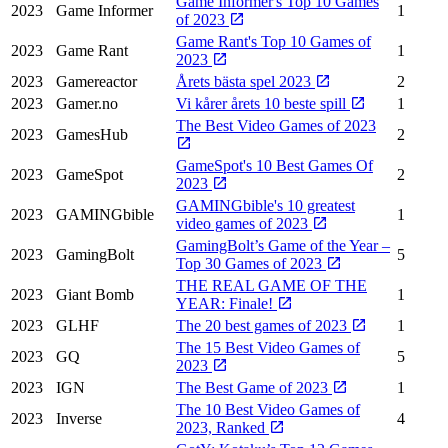
Game Informer's Top 10 Games
2023
Game Informer
1
of 2023
Game Rant's Top 10 Games of
2023
Game Rant
1
2023
2023
Gamereactor
Årets bästa spel 2023
2
2023
Gamer.no
Vi kårer årets 10 beste spill
1
The Best Video Games of 2023
2023
GamesHub
2
GameSpot's 10 Best Games Of
2023
GameSpot
2
2023
GAMINGbible's 10 greatest
2023
GAMINGbible
1
video games of 2023
GamingBolt’s Game of the Year –
2023
GamingBolt
5
Top 30 Games of 2023
THE REAL GAME OF THE
2023
Giant Bomb
1
YEAR: Finale!
2023
GLHF
The 20 best games of 2023
1
The 15 Best Video Games of
2023
GQ
5
2023
2023
IGN
The Best Game of 2023
1
The 10 Best Video Games of
2023
Inverse
4
2023, Ranked