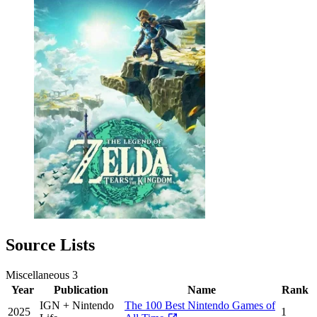
Source Lists
Miscellaneous
3
Year
Publication
Name
Rank
IGN + Nintendo
The 100 Best Nintendo Games of
2025
1