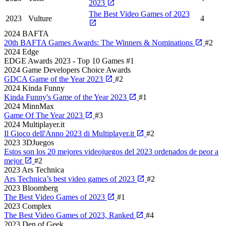
2023
The Best Video Games of 2023
2023
Vulture
4
2024
BAFTA
20th BAFTA Games Awards: The Winners & Nominations
#2
2024
Edge
EDGE Awards 2023 - Top 10 Games
#1
2024
Game Developers Choice Awards
GDCA Game of the Year 2023
#2
2024
Kinda Funny
Kinda Funny's Game of the Year 2023
#1
2024
MinnMax
Game Of The Year 2023
#3
2024
Multiplayer.it
Il Gioco dell'Anno 2023 di Multiplayer.it
#2
2023
3DJuegos
Estos son los 20 mejores videojuegos del 2023 ordenados de peor a
mejor
#2
2023
Ars Technica
Ars Technica’s best video games of 2023
#2
2023
Bloomberg
The Best Video Games of 2023
#1
2023
Complex
The Best Video Games of 2023, Ranked
#4
2023
Den of Geek