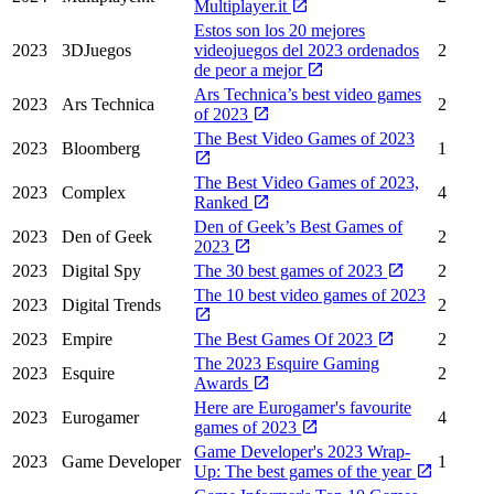
Multiplayer.it
Estos son los 20 mejores
2023
3DJuegos
videojuegos del 2023 ordenados
2
de peor a mejor
Ars Technica’s best video games
2023
Ars Technica
2
of 2023
The Best Video Games of 2023
2023
Bloomberg
1
The Best Video Games of 2023,
2023
Complex
4
Ranked
Den of Geek’s Best Games of
2023
Den of Geek
2
2023
2023
Digital Spy
The 30 best games of 2023
2
The 10 best video games of 2023
2023
Digital Trends
2
2023
Empire
The Best Games Of 2023
2
The 2023 Esquire Gaming
2023
Esquire
2
Awards
Here are Eurogamer's favourite
2023
Eurogamer
4
games of 2023
Game Developer's 2023 Wrap-
2023
Game Developer
1
Up: The best games of the year