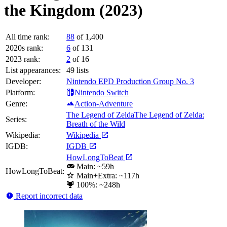
the Kingdom (2023)
All time rank:
88
of 1,400
2020s rank:
6
of 131
2023 rank:
2
of 16
List appearances:
49
lists
Developer:
Nintendo EPD Production Group No. 3
Platform:
Nintendo Switch
Genre:
Action-Adventure
The Legend of Zelda
The Legend of Zelda:
Series:
Breath of the Wild
Wikipedia:
Wikipedia
IGDB:
IGDB
HowLongToBeat
Main: ~59h
HowLongToBeat:
Main+Extra: ~117h
100%: ~248h
Report incorrect data