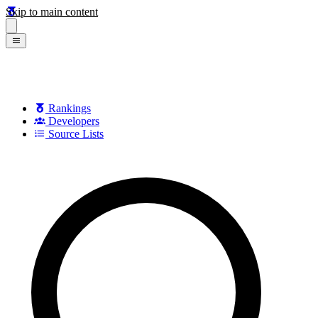
Skip to main content
Rankings
Developers
Source Lists
Search games, developers, and series