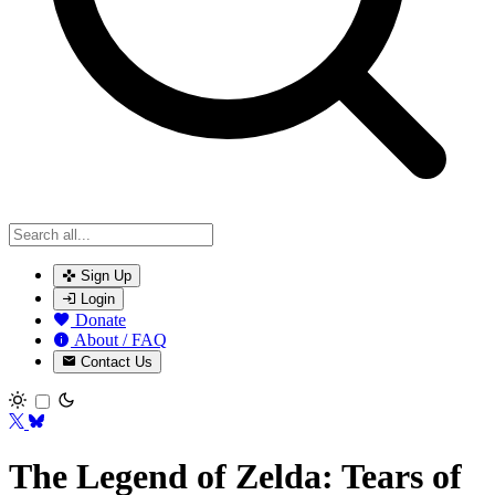
Sign Up
Login
Donate
About / FAQ
Contact Us
Toggle theme
The Legend of Zelda: Tears of