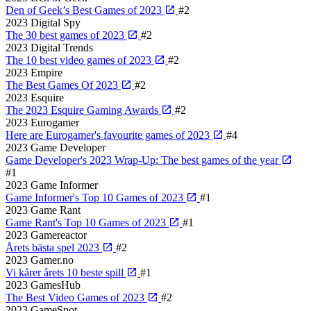
Den of Geek’s Best Games of 2023
#2
2023
Digital Spy
The 30 best games of 2023
#2
2023
Digital Trends
The 10 best video games of 2023
#2
2023
Empire
The Best Games Of 2023
#2
2023
Esquire
The 2023 Esquire Gaming Awards
#2
2023
Eurogamer
Here are Eurogamer's favourite games of 2023
#4
2023
Game Developer
Game Developer's 2023 Wrap-Up: The best games of the year
#1
2023
Game Informer
Game Informer's Top 10 Games of 2023
#1
2023
Game Rant
Game Rant's Top 10 Games of 2023
#1
2023
Gamereactor
Årets bästa spel 2023
#2
2023
Gamer.no
Vi kårer årets 10 beste spill
#1
2023
GamesHub
The Best Video Games of 2023
#2
2023
GameSpot