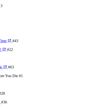
13
 Time
#43
e!
#22
de
#63
ore You Die
#1
1
#28
#36