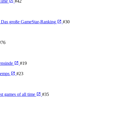
 Time
#42
n - Das große GameStar-Ranking
#30
#76
gensinde
#19
 temps
#23
st games of all time
#35