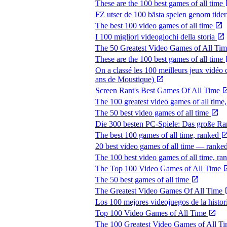
These are the 100 best games of all time
FZ utser de 100 bästa spelen genom tide
The best 100 video games of all time
I 100 migliori videogiochi della storia
The 50 Greatest Video Games of All Ti
These are the 100 best games of all time
On a classé les 100 meilleurs jeux vidéo 
ans de Moustique)
Screen Rant's Best Games Of All Time
The 100 greatest video games of all time
The 50 best video games of all time
Die 300 besten PC-Spiele: Das große R
The best 100 games of all time, ranked
20 best video games of all time — ranked
The 100 best video games of all time, r
The Top 100 Video Games of All Time
The 50 best games of all time
The Greatest Video Games Of All Time
Los 100 mejores videojuegos de la histor
Top 100 Video Games of All Time
The 100 Greatest Video Games of All T