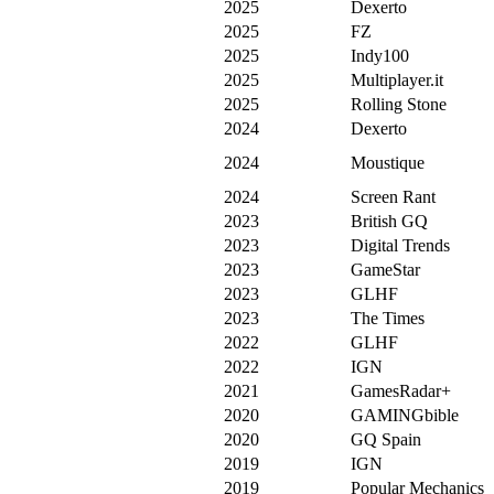
2025
Dexerto
2025
FZ
2025
Indy100
2025
Multiplayer.it
2025
Rolling Stone
2024
Dexerto
2024
Moustique
2024
Screen Rant
2023
British GQ
2023
Digital Trends
2023
GameStar
2023
GLHF
2023
The Times
2022
GLHF
2022
IGN
2021
GamesRadar+
2020
GAMINGbible
2020
GQ Spain
2019
IGN
2019
Popular Mechanics