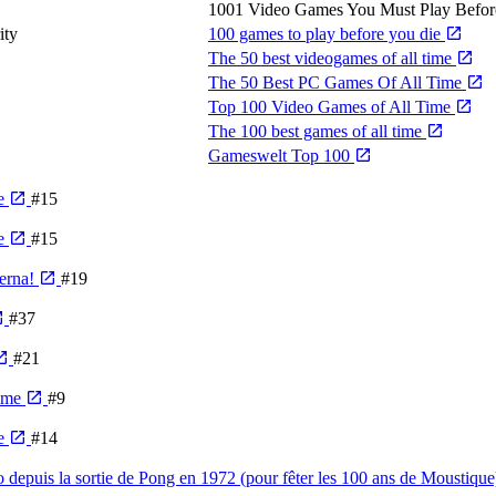
1001 Video Games You Must Play Befor
ity
100 games to play before you die
The 50 best videogames of all time
The 50 Best PC Games Of All Time
Top 100 Video Games of All Time
The 100 best games of all time
Gameswelt Top 100
me
#15
me
#15
derna!
#19
#37
#21
Time
#9
me
#14
o depuis la sortie de Pong en 1972 (pour fêter les 100 ans de Moustiqu