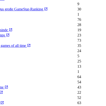
9
- Das große GameStar-Ranking
30
1
76
28
nsinde
19
emps
23
73
 games of all time
35
24
5
25
13
1
64
54
ime
43
22
52
e
63