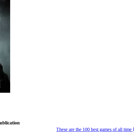
ublication
These are the 100 best games of all time