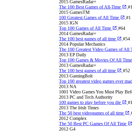
2015
GamesRadar+
The 100 Best Games of All-Time
#
2015
GamesTM
100 Greatest Games of All Time
#1
2015
IGN
Top 100 Games of All Time
#64
2014
GamesRadar+
The 100 best games of all time
#54
2014
Popular Mechanics
The 100 Greatest Video Games of All
2013
EP Daily
Top 100 Games & Movies Of All Tim
2013
GamesRadar+
The 100 best games of all time
#52
2013
GamingBolt
Top 100 greatest video games ever ma
2013
NA
1001 Video Games You Must Play Bef
2013
PC and Tech Authority
100 games to play before you die
#
2013
The Irish Times
The 50 best videogames of all time
2012
Complex
The 50 Best PC Games Of All Time
2012
G4