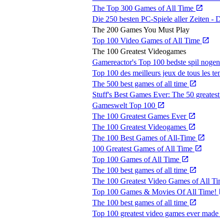
The Top 300 Games of All Time
Die 250 besten PC-Spiele aller Zeiten 
The 200 Games You Must Play
Top 100 Video Games of All Time
The 100 Greatest Videogames
Gamereactor's Top 100 bedste spil noge
Top 100 des meilleurs jeux de tous les t
The 500 best games of all time
Stuff's Best Games Ever: The 50 greatest
Gameswelt Top 100
The 100 Greatest Games Ever
The 100 Greatest Videogames
The 100 Best Games of All-Time
100 Greatest Games of All Time
Top 100 Games of All Time
The 100 best games of all time
The 100 Greatest Video Games of All T
Top 100 Games & Movies Of All Time!
The 100 best games of all time
Top 100 greatest video games ever mad