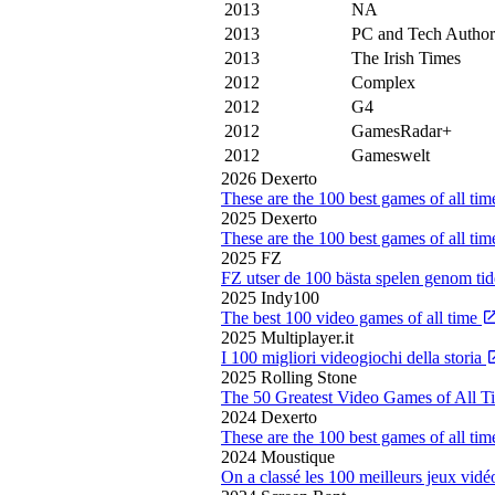
2013
NA
2013
PC and Tech Author
2013
The Irish Times
2012
Complex
2012
G4
2012
GamesRadar+
2012
Gameswelt
2026
Dexerto
These are the 100 best games of all ti
2025
Dexerto
These are the 100 best games of all ti
2025
FZ
FZ utser de 100 bästa spelen genom ti
2025
Indy100
The best 100 video games of all time
2025
Multiplayer.it
I 100 migliori videogiochi della storia
2025
Rolling Stone
The 50 Greatest Video Games of All 
2024
Dexerto
These are the 100 best games of all ti
2024
Moustique
On a classé les 100 meilleurs jeux vidé