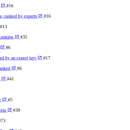
e
#16
me, ranked by experts
#16
#13
 Ranking
#35
#6
ed by an expert jury
#17
ranked
#6
e
#41
e
#5
oria
#39
#73