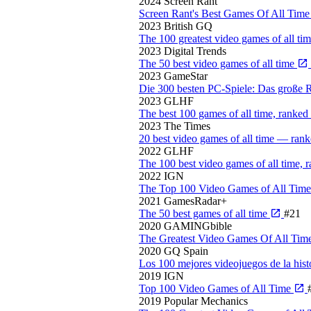
2024
Screen Rant
Screen Rant's Best Games Of All Tim
2023
British GQ
The 100 greatest video games of all ti
2023
Digital Trends
The 50 best video games of all time
2023
GameStar
Die 300 besten PC-Spiele: Das große
2023
GLHF
The best 100 games of all time, ranked
2023
The Times
20 best video games of all time — rank
2022
GLHF
The 100 best video games of all time, 
2022
IGN
The Top 100 Video Games of All Tim
2021
GamesRadar+
The 50 best games of all time
#21
2020
GAMINGbible
The Greatest Video Games Of All Tim
2020
GQ Spain
Los 100 mejores videojuegos de la hist
2019
IGN
Top 100 Video Games of All Time
2019
Popular Mechanics