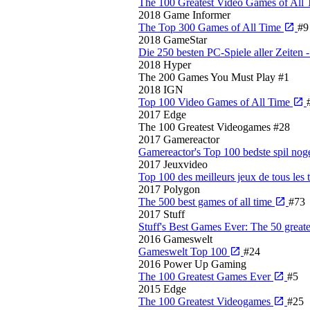
The 100 Greatest Video Games of All
2018
Game Informer
The Top 300 Games of All Time
#9
2018
GameStar
Die 250 besten PC-Spiele aller Zeite
2018
Hyper
The 200 Games You Must Play
#1
2018
IGN
Top 100 Video Games of All Time
2017
Edge
The 100 Greatest Videogames
#28
2017
Gamereactor
Gamereactor's Top 100 bedste spil no
2017
Jeuxvideo
Top 100 des meilleurs jeux de tous les
2017
Polygon
The 500 best games of all time
#73
2017
Stuff
Stuff's Best Games Ever: The 50 greate
2016
Gameswelt
Gameswelt Top 100
#24
2016
Power Up Gaming
The 100 Greatest Games Ever
#5
2015
Edge
The 100 Greatest Videogames
#25