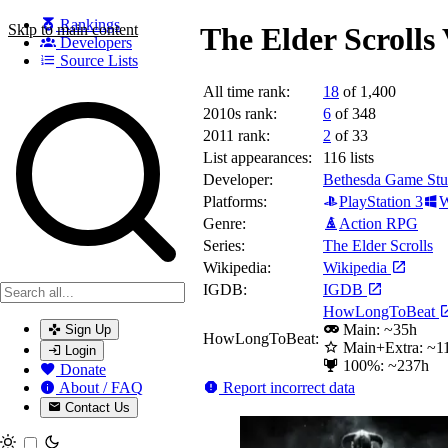
Rankings
Skip to main content
The Elder Scrolls
Developers
Source Lists
All time rank:
18
of 1,400
Search games, developers, and series
2010s rank:
6
of 348
2011 rank:
2
of 33
List appearances:
116
lists
Developer:
Bethesda Game Stu
Platforms:
PlayStation 3
W
Genre:
Action RPG
Series:
The Elder Scrolls
Wikipedia:
Wikipedia
IGDB:
IGDB
HowLongToBeat
Main: ~35h
Sign Up
HowLongToBeat:
Main+Extra: ~1
Login
100%: ~237h
Donate
Report incorrect data
About / FAQ
Contact Us
Toggle theme