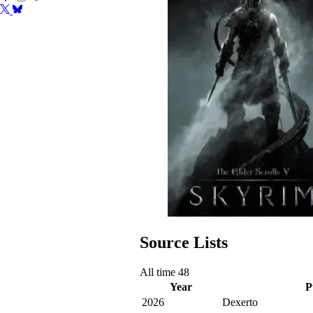
Source Lists
All time
48
Year
P
2026
Dexerto