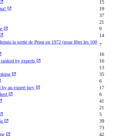
15
rna!
19
37
21
me
9
14
depuis la sortie de Pong en 1972 (pour fêter les 100
7
16
, ranked by experts
16
13
anking
35
6
 by an expert jury
17
anked
6
41
21
5
ia
39
73
ime
42