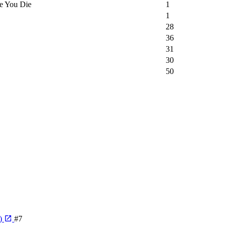
e You Die
1
1
28
36
31
30
50
e)
#7