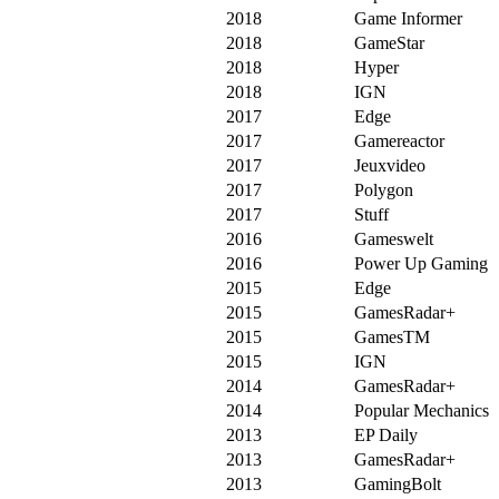
2018
Game Informer
2018
GameStar
2018
Hyper
2018
IGN
2017
Edge
2017
Gamereactor
2017
Jeuxvideo
2017
Polygon
2017
Stuff
2016
Gameswelt
2016
Power Up Gaming
2015
Edge
2015
GamesRadar+
2015
GamesTM
2015
IGN
2014
GamesRadar+
2014
Popular Mechanics
2013
EP Daily
2013
GamesRadar+
2013
GamingBolt