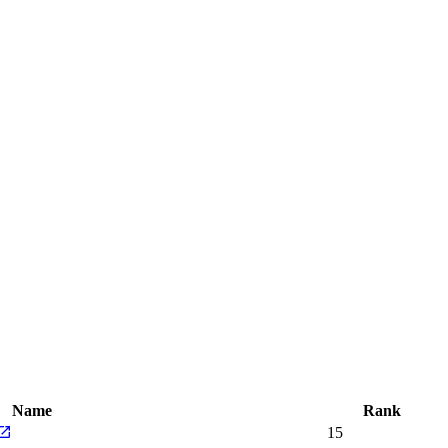
Name
Rank
15