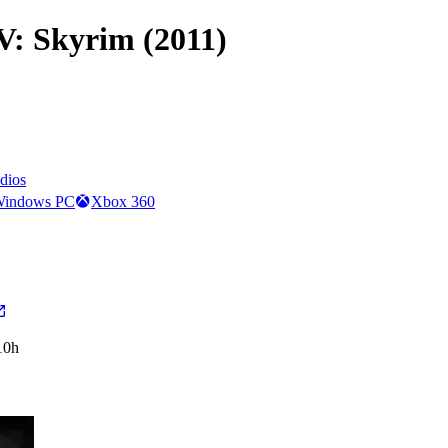
 V: Skyrim (2011)
dios
indows PC
Xbox 360
10h