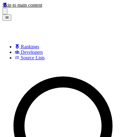
Skip to main content
Rankings
Developers
Source Lists
Search games, developers, and series