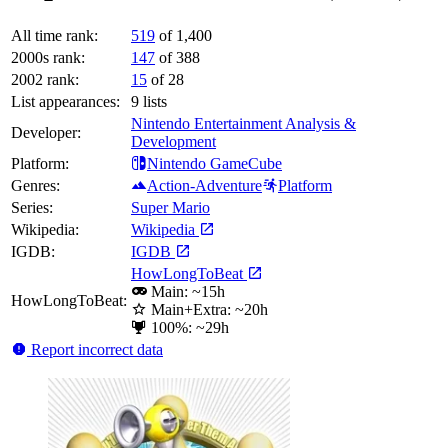
All time rank:
519
of 1,400
2000s rank:
147
of 388
2002 rank:
15
of 28
List appearances:
9
lists
Nintendo Entertainment Analysis &
Developer:
Development
Platform:
Nintendo GameCube
Genres:
Action-Adventure
Platform
Series:
Super Mario
Wikipedia:
Wikipedia
IGDB:
IGDB
HowLongToBeat
Main: ~15h
HowLongToBeat:
Main+Extra: ~20h
100%: ~29h
Report incorrect data