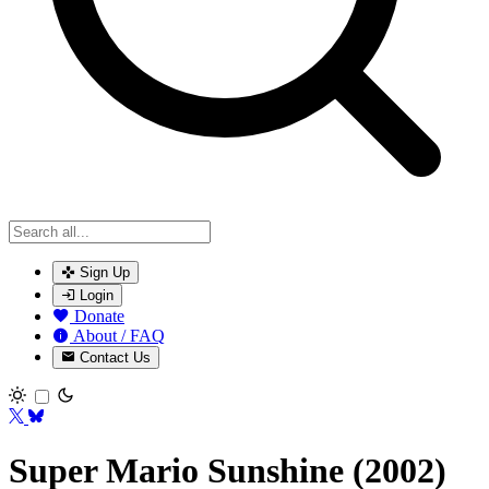
Sign Up
Login
Donate
About / FAQ
Contact Us
Toggle theme
Super Mario Sunshine (2002)