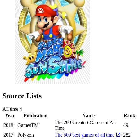
Source Lists
All time
4
Year
Publication
Name
Rank
The 200 Greatest Games of All
2018
GamesTM
49
Time
2017
Polygon
The 500 best games of all time
282