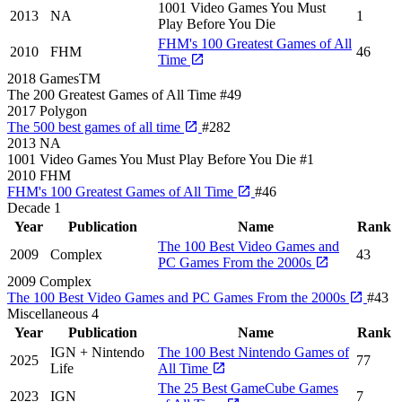
1001 Video Games You Must
2013
NA
1
Play Before You Die
FHM's 100 Greatest Games of All
2010
FHM
46
Time
2018
GamesTM
The 200 Greatest Games of All Time
#49
2017
Polygon
The 500 best games of all time
#282
2013
NA
1001 Video Games You Must Play Before You Die
#1
2010
FHM
FHM's 100 Greatest Games of All Time
#46
Decade
1
Year
Publication
Name
Rank
The 100 Best Video Games and
2009
Complex
43
PC Games From the 2000s
2009
Complex
The 100 Best Video Games and PC Games From the 2000s
#43
Miscellaneous
4
Year
Publication
Name
Rank
IGN + Nintendo
The 100 Best Nintendo Games of
2025
77
Life
All Time
The 25 Best GameCube Games
2023
IGN
7