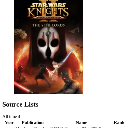
Source Lists
All time
4
Year
Publication
Name
Rank