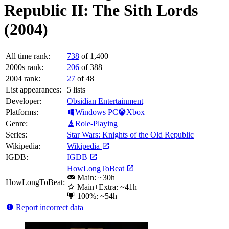
Republic II: The Sith Lords
(2004)
All time rank:
738
of 1,400
2000s rank:
206
of 388
2004 rank:
27
of 48
List appearances:
5
lists
Developer:
Obsidian Entertainment
Platforms:
Windows PC
Xbox
Genre:
Role-Playing
Series:
Star Wars: Knights of the Old Republic
Wikipedia:
Wikipedia
IGDB:
IGDB
HowLongToBeat
Main: ~30h
HowLongToBeat:
Main+Extra: ~41h
100%: ~54h
Report incorrect data