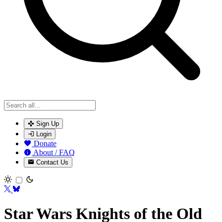
Sign Up
Login
Donate
About / FAQ
Contact Us
Toggle theme
Star Wars Knights of the Old