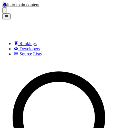
Skip to main content
Rankings
Developers
Source Lists
Search games, developers, and series