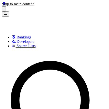
Skip to main content
Rankings
Developers
Source Lists
Search games, developers, and series