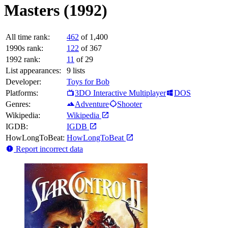
Masters (1992)
All time rank:
462
of 1,400
1990s rank:
122
of 367
1992 rank:
11
of 29
List appearances:
9
lists
Developer:
Toys for Bob
Platforms:
3DO Interactive Multiplayer
DOS
Genres:
Adventure
Shooter
Wikipedia:
Wikipedia
IGDB:
IGDB
HowLongToBeat:
HowLongToBeat
Report incorrect data