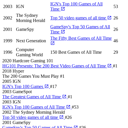
IGN's Top 100 Games of All
2003
IGN
53
Time
The Sydney
2002
Top 50 video games of all time
26
Morning Herald
GameSpy's Top 50 Games of All
2001
GameSpy
26
Time
The Fifty Best Games of All Time
1999
Next Generation
46
Computer
1996
150 Best Games of All Time
29
Gaming World
2020
Hardcore Gaming 101
HG101 Presents: The 200 Best Video Games of All Time
#1
2018
Hyper
The 200 Games You Must Play
#1
2005
IGN
IGN's Top 100 Games
#17
2003
GameSpot
The Greatest Games of All Time
#1
2003
IGN
IGN's Top 100 Games of All Time
#53
2002
The Sydney Morning Herald
Top 50 video games of all time
#26
2001
GameSpy
GameSpy's Top 50 Games of All Time
#26