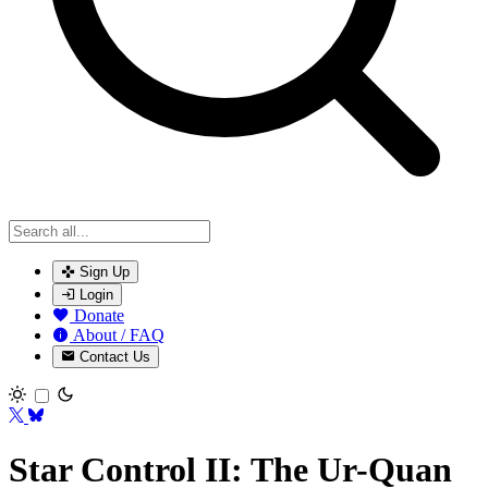
Sign Up
Login
Donate
About / FAQ
Contact Us
Toggle theme
Star Control II: The Ur-Quan