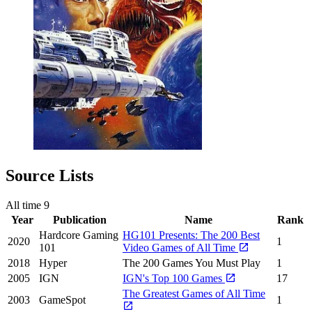
Source Lists
All time
9
Year
Publication
Name
Rank
Hardcore Gaming
HG101 Presents: The 200 Best
2020
1
101
Video Games of All Time
2018
Hyper
The 200 Games You Must Play
1
2005
IGN
IGN's Top 100 Games
17
The Greatest Games of All Time
2003
GameSpot
1