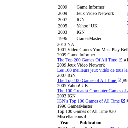
2009
Game Informer
2009
Jeux Video Network
2007
IGN
2005
Yahoo! UK
2003
IGN
1996
GamesMaster
2013
NA
1001 Video Games You Must Play Bef
2009
Game Informer
The Top 200 Games Of All Time
#
2009
Jeux Video Network
Les 100 meilleurs jeux vidéo de tous l
2007
IGN
The Top 100 Games of All Time
#9
2005
Yahoo! UK
The 100 Greatest Computer Games of 
2003
IGN
IGN's Top 100 Games of All Time
1996
GamesMaster
Top 100 Games of All Time
#30
Miscellaneous
4
Year
Publication