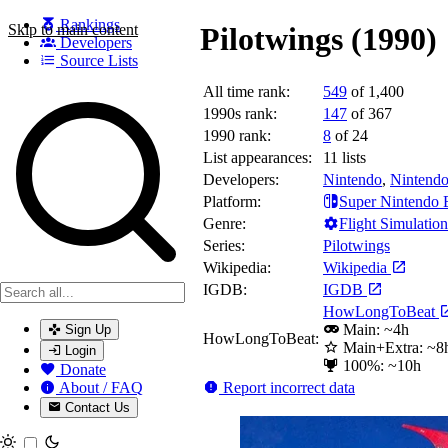
Rankings
Skip to main content
Pilotwings (1990)
Developers
Source Lists
All time rank:
549
of 1,400
Search games, developers, and series
1990s rank:
147
of 367
1990 rank:
8
of 24
List appearances:
11
lists
Developers:
Nintendo
,
Nintendo
Platform:
Super Nintendo 
Genre:
Flight Simulation
Series:
Pilotwings
Wikipedia:
Wikipedia
IGDB:
IGDB
HowLongToBeat
Main: ~4h
Sign Up
HowLongToBeat:
Main+Extra: ~8
Login
100%: ~10h
Donate
Report incorrect data
About / FAQ
Contact Us
Toggle theme