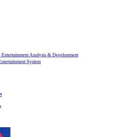
 Entertainment Analysis & Development
Entertainment System
h