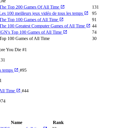
Die
The Top 200 Games Of All Time
131
Les 100 meilleurs jeux vidéo de tous les temps
95
The Top 100 Games of All Time
91
The 100 Greatest Computer Games of All Time
44
IGN's Top 100 Games of All Time
74
Top 100 Games of All Time
30
ore You Die
#1
131
es temps
#95
1
All Time
#44
#74
Name
Rank