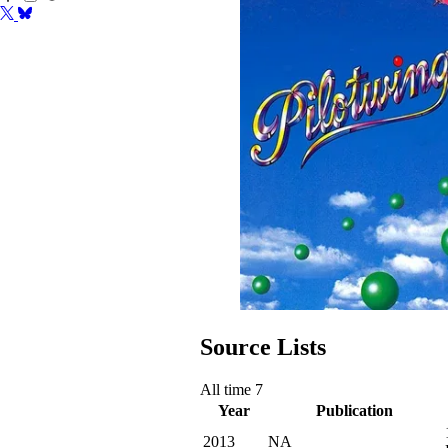
Source Lists
All time
7
Year
Publication
2013
NA