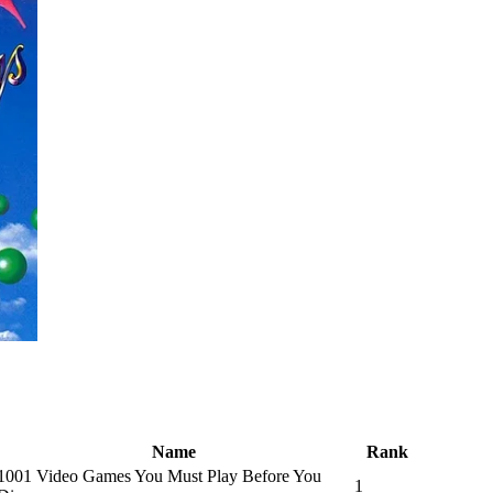
Name
Rank
1001 Video Games You Must Play Before You
1