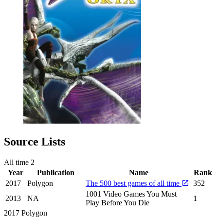
Source Lists
All time
2
Year
Publication
Name
Rank
2017
Polygon
The 500 best games of all time
352
1001 Video Games You Must
2013
NA
1
Play Before You Die
2017
Polygon