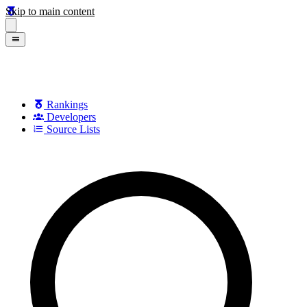
Skip to main content
Rankings
Developers
Source Lists
Search games, developers, and series