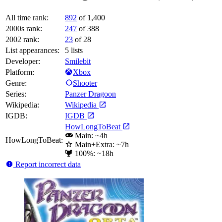
All time rank:
892
of 1,400
2000s rank:
247
of 388
2002 rank:
23
of 28
List appearances:
5
lists
Developer:
Smilebit
Platform:
Xbox
Genre:
Shooter
Series:
Panzer Dragoon
Wikipedia:
Wikipedia
IGDB:
IGDB
HowLongToBeat
Main: ~4h
HowLongToBeat:
Main+Extra: ~7h
100%: ~18h
Report incorrect data