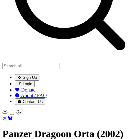
Sign Up
Login
Donate
About / FAQ
Contact Us
Toggle theme
Panzer Dragoon Orta (2002)