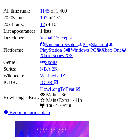
All time rank:
1145
of 1,400
2020s rank:
107
of 131
2023 rank:
12
of 16
List appearances:
1
lists
Developer:
Visual Concepts
Nintendo Switch
PlayStation 4
Platforms:
PlayStation 5
Windows PC
Xbox One
Xbox Series X/S
Genre:
Sports
Series:
NBA 2K
Wikipedia:
Wikipedia
IGDB:
IGDB
HowLongToBeat
Main: ~36h
HowLongToBeat:
Main+Extra: ~41h
100%: ~570h
Report incorrect data