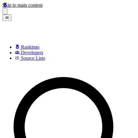
Skip to main content
Rankings
Developers
Source Lists
Search games, developers, and series