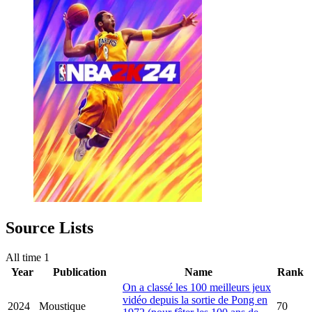
Source Lists
All time
1
Year
Publication
Name
Rank
On a classé les 100 meilleurs jeux
vidéo depuis la sortie de Pong en
2024
Moustique
70