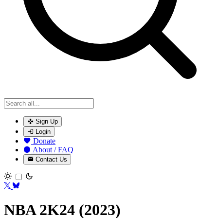
Sign Up
Login
Donate
About / FAQ
Contact Us
Toggle theme
NBA 2K24 (2023)