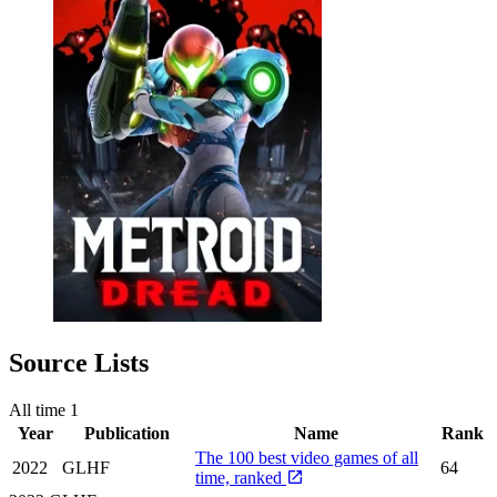
Source Lists
All time
1
Year
Publication
Name
Rank
The 100 best video games of all
2022
GLHF
64
time, ranked