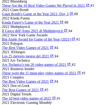
2022
Bloomberg
These Are the 10 Best Video Games We Played in 2021
#1
2022
Giant Bomb
Giant Bomb's Game of the Year 2021: Day 3
#8
2022
Kinda Funny
Kinda Funny's Game of the Year 2021
#8
2022
Multiplayer.it
Il Gioco dell’Anno 2021 di Multiplayer.it
#4
2022
New York Game Awards
Big Apple Award for Game of the Year (2021)
#2
2022
Polygon
The Best Video Games of 2021
#4
2021
3DJuegos
Los 25 mejores juegos del 2021
#4
2021
Ars Technica
Ars Technica’s top 20 video games of 2021
#2
2021
Business Insider
These were the 11 must-play video games of 2021
#1
2021
Complex
The Best Video Games of 2021
#4
2021
Den of Geek
The Best Games of 2021
#5
2021
Digital Trends
The 10 best video games of 2021
#1
2021
Electronic Gaming Monthly