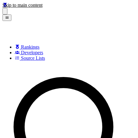
Skip to main content
Rankings
Developers
Source Lists
Search games, developers, and series