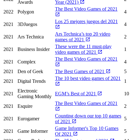
Awards
Year (2021)
The Best Video Games of 2021
2022
Polygon
4
Los 25 mejores juegos del 2021
2021
3DJuegos
4
Ars Technica’s top 20 video
2021
Ars Technica
2
games of 2021
These were the 11 must-play
2021
Business Insider
1
video games of 2021
The Best Video Games of 2021
2021
Complex
4
2021
Den of Geek
The Best Games of 2021
5
The 10 best video games of 2021
2021
Digital Trends
1
Electronic
2021
EGM’s Best of 2021
10
Gaming Monthly
The Best Video Games of 2021
2021
Esquire
2
Counting down our top 10 games
2021
Eurogamer
5
of 2021
Game Informer's Top 10 Games
2021
Game Informer
5
Of 2021