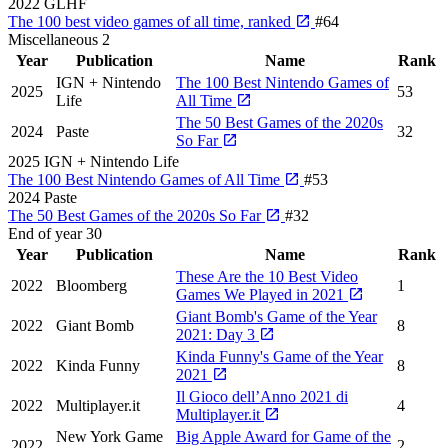
2022
GLHF
The 100 best video games of all time, ranked
#64
Miscellaneous
2
Year
Publication
Name
Rank
IGN + Nintendo
The 100 Best Nintendo Games of
2025
53
Life
All Time
The 50 Best Games of the 2020s
2024
Paste
32
So Far
2025
IGN + Nintendo Life
The 100 Best Nintendo Games of All Time
#53
2024
Paste
The 50 Best Games of the 2020s So Far
#32
End of year
30
Year
Publication
Name
Rank
These Are the 10 Best Video
2022
Bloomberg
1
Games We Played in 2021
Giant Bomb's Game of the Year
2022
Giant Bomb
8
2021: Day 3
Kinda Funny's Game of the Year
2022
Kinda Funny
8
2021
Il Gioco dell’Anno 2021 di
2022
Multiplayer.it
4
Multiplayer.it
New York Game
Big Apple Award for Game of the
2022
2