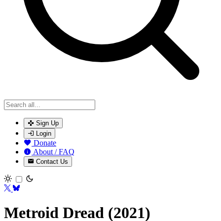
Sign Up
Login
Donate
About / FAQ
Contact Us
Toggle theme
Metroid Dread (2021)