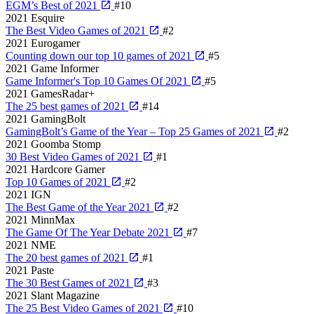
EGM’s Best of 2021
#10
2021
Esquire
The Best Video Games of 2021
#2
2021
Eurogamer
Counting down our top 10 games of 2021
#5
2021
Game Informer
Game Informer's Top 10 Games Of 2021
#5
2021
GamesRadar+
The 25 best games of 2021
#14
2021
GamingBolt
GamingBolt’s Game of the Year – Top 25 Games of 2021
#2
2021
Goomba Stomp
30 Best Video Games of 2021
#1
2021
Hardcore Gamer
Top 10 Games of 2021
#2
2021
IGN
The Best Game of the Year 2021
#2
2021
MinnMax
The Game Of The Year Debate 2021
#7
2021
NME
The 20 best games of 2021
#1
2021
Paste
The 30 Best Games of 2021
#3
2021
Slant Magazine
The 25 Best Video Games of 2021
#10