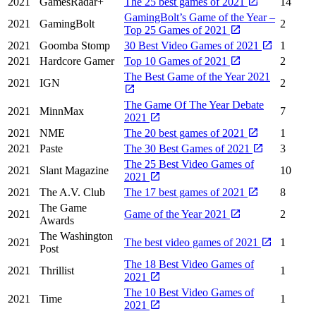
2021
GamesRadar+
The 25 best games of 2021
14
GamingBolt’s Game of the Year –
2021
GamingBolt
2
Top 25 Games of 2021
2021
Goomba Stomp
30 Best Video Games of 2021
1
2021
Hardcore Gamer
Top 10 Games of 2021
2
The Best Game of the Year 2021
2021
IGN
2
The Game Of The Year Debate
2021
MinnMax
7
2021
2021
NME
The 20 best games of 2021
1
2021
Paste
The 30 Best Games of 2021
3
The 25 Best Video Games of
2021
Slant Magazine
10
2021
2021
The A.V. Club
The 17 best games of 2021
8
The Game
2021
Game of the Year 2021
2
Awards
The Washington
2021
The best video games of 2021
1
Post
The 18 Best Video Games of
2021
Thrillist
1
2021
The 10 Best Video Games of
2021
Time
1
2021