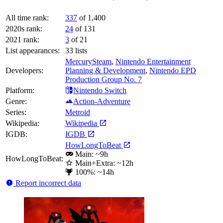
All time rank:
337
of 1,400
2020s rank:
24
of 131
2021 rank:
3
of 21
List appearances:
33
lists
MercurySteam
,
Nintendo Entertainment
Developers:
Planning & Development
,
Nintendo EPD
Production Group No. 7
Platform:
Nintendo Switch
Genre:
Action-Adventure
Series:
Metroid
Wikipedia:
Wikipedia
IGDB:
IGDB
HowLongToBeat
Main: ~9h
HowLongToBeat:
Main+Extra: ~12h
100%: ~14h
Report incorrect data