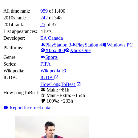
All time rank:
959
of 1,400
2010s rank:
242
of 348
2014 rank:
25
of 37
List appearances:
4
lists
Developer:
EA Canada
PlayStation 3
PlayStation 4
Windows PC
Platforms:
Xbox 360
Xbox One
Genre:
Sports
Series:
FIFA
Wikipedia:
Wikipedia
IGDB:
IGDB
HowLongToBeat
Main: ~81h
HowLongToBeat:
Main+Extra: ~154h
100%: ~233h
Report incorrect data