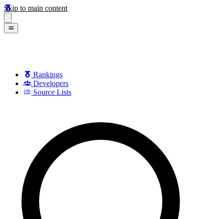
Skip to main content
Rankings
Developers
Source Lists
Search games, developers, and series