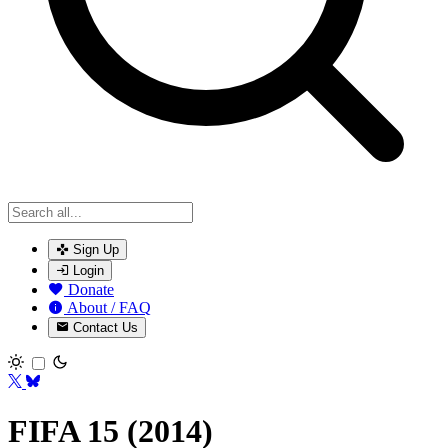
Sign Up
Login
Donate
About / FAQ
Contact Us
Toggle theme
FIFA 15 (2014)