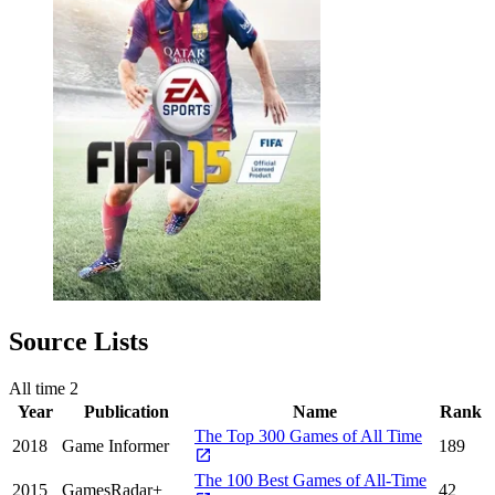
Source Lists
All time
2
Year
Publication
Name
Rank
The Top 300 Games of All Time
2018
Game Informer
189
The 100 Best Games of All-Time
2015
GamesRadar+
42