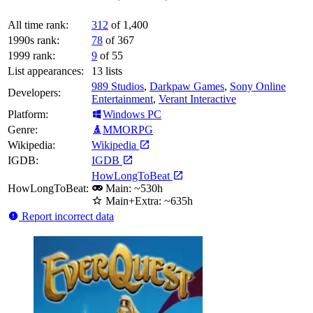
All time rank:
312
of 1,400
1990s rank:
78
of 367
1999 rank:
9
of 55
List appearances:
13
lists
989 Studios
,
Darkpaw Games
,
Sony Online
Developers:
Entertainment
,
Verant Interactive
Platform:
Windows PC
Genre:
MMORPG
Wikipedia:
Wikipedia
IGDB:
IGDB
HowLongToBeat
HowLongToBeat:
Main: ~530h
Main+Extra: ~635h
Report incorrect data