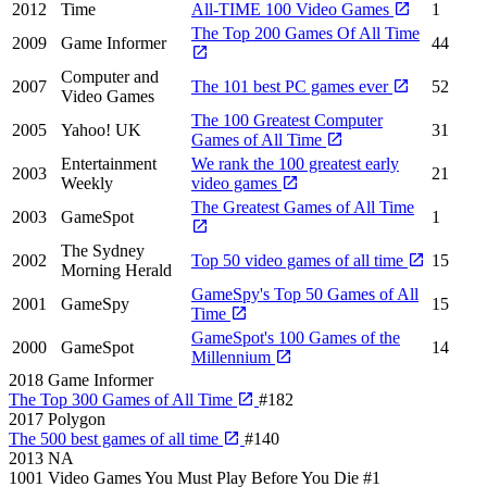
2012
Time
All-TIME 100 Video Games
1
The Top 200 Games Of All Time
2009
Game Informer
44
Computer and
2007
The 101 best PC games ever
52
Video Games
The 100 Greatest Computer
2005
Yahoo! UK
31
Games of All Time
Entertainment
We rank the 100 greatest early
2003
21
Weekly
video games
The Greatest Games of All Time
2003
GameSpot
1
The Sydney
2002
Top 50 video games of all time
15
Morning Herald
GameSpy's Top 50 Games of All
2001
GameSpy
15
Time
GameSpot's 100 Games of the
2000
GameSpot
14
Millennium
2018
Game Informer
The Top 300 Games of All Time
#182
2017
Polygon
The 500 best games of all time
#140
2013
NA
1001 Video Games You Must Play Before You Die
#1