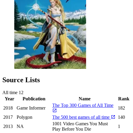
Source Lists
All time
12
Year
Publication
Name
Rank
The Top 300 Games of All Time
2018
Game Informer
182
2017
Polygon
The 500 best games of all time
140
1001 Video Games You Must
2013
NA
1
Play Before You Die