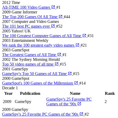
2012
Time
All-TIME 100 Video Games
#1
2009
Game Informer
The Top 200 Games Of All Time
#44
2007
Computer and Video Games
The 101 best PC games ever
#52
2005
Yahoo! UK
The 100 Greatest Computer Games of All Time
#31
2003
Entertainment Weekly
We rank the 100 greatest early video games
#21
2003
GameSpot
The Greatest Games of All Time
#1
2002
The Sydney Morning Herald
Top 50 video games of all time
#15
2001
GameSpy
GameSpy's Top 50 Games of All Time
#15
2000
GameSpot
GameSpot's 100 Games of the Millennium
#14
Decade
1
Year
Publication
Name
Rank
GameSpy's 25 Favorite PC
2009
GameSpy
2
Games of the '90s
2009
GameSpy
GameSpy's 25 Favorite PC Games of the '90s
#2