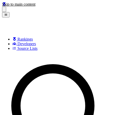
Skip to main content
Rankings
Developers
Source Lists
Search games, developers, and series