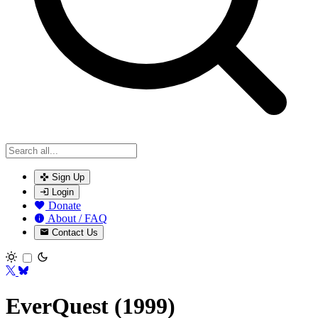
Sign Up
Login
Donate
About / FAQ
Contact Us
Toggle theme
EverQuest (1999)