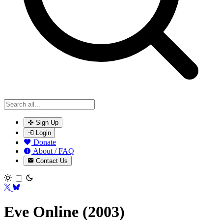
Sign Up
Login
Donate
About / FAQ
Contact Us
Toggle theme
Eve Online (2003)