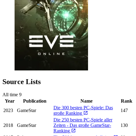
Source Lists
All time
9
Year
Publication
Name
Rank
Die 300 besten PC-Spiele: Das
2023
GameStar
147
große Ranking
Die 250 besten PC-Spiele aller
2018
GameStar
Zeiten - Das große GameStar-
130
Ranking