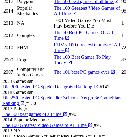
2017
Polygon
The 500 best games of all time
90
Popular
The 100 Greatest Video Games of
2014
95
Mechanics
All Time
1001 Video Games You Must
2013
NA
1
Play Before You Die
The 50 Best PC Games Of All
2012
Complex
1
Time
FHM's 100 Greatest Games of All
2010
FHM
72
Time
The 100 Best Games To Play
2009
Edge
47
Today
Computer and
2007
The 101 best PC games ever
20
Video Games
2023
GameStar
Die 300 besten PC-Spiele: Das große Ranking
#147
2018
GameStar
Die 250 besten PC-Spiele aller Zeiten - Das große GameStar-
Ranking
#130
2017
Polygon
The 500 best games of all time
#90
2014
Popular Mechanics
The 100 Greatest Video Games of All Time
#95
2013
NA
1001 Video Games You Must Play Before You Die
#1