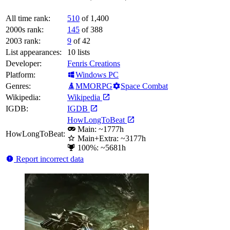
All time rank:
510
of 1,400
2000s rank:
145
of 388
2003 rank:
9
of 42
List appearances:
10
lists
Developer:
Fenris Creations
Platform:
Windows PC
Genres:
MMORPG
Space Combat
Wikipedia:
Wikipedia
IGDB:
IGDB
HowLongToBeat
Main: ~1777h
HowLongToBeat:
Main+Extra: ~3177h
100%: ~5681h
Report incorrect data