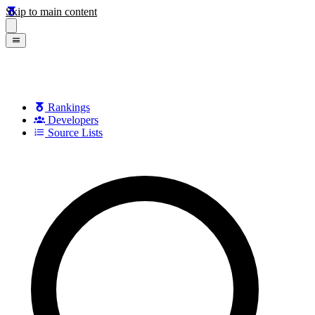
Skip to main content
Rankings
Developers
Source Lists
Search games, developers, and series