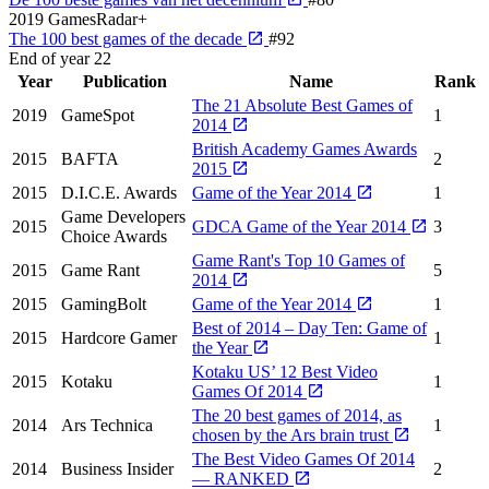
2019
GamesRadar+
The 100 best games of the decade
#92
End of year
22
Year
Publication
Name
Rank
The 21 Absolute Best Games of
2019
GameSpot
1
2014
British Academy Games Awards
2015
BAFTA
2
2015
2015
D.I.C.E. Awards
Game of the Year 2014
1
Game Developers
2015
GDCA Game of the Year 2014
3
Choice Awards
Game Rant's Top 10 Games of
2015
Game Rant
5
2014
2015
GamingBolt
Game of the Year 2014
1
Best of 2014 – Day Ten: Game of
2015
Hardcore Gamer
1
the Year
Kotaku US’ 12 Best Video
2015
Kotaku
1
Games Of 2014
The 20 best games of 2014, as
2014
Ars Technica
1
chosen by the Ars brain trust
The Best Video Games Of 2014
2014
Business Insider
2
— RANKED