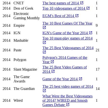
2014
CNET
The best games of 2014
1
2014
Den of Geek
Top 10 videogames of 2014
1
Electronic
2014
EGM’s Best of 2014
1
Gaming Monthly
The 10 Best Games Of The Year
2014
Empire
9
2014
IGN
IGN's Game of the Year 2014
1
Top 10 must-play games of 2014
2014
Mashable
1
The 25 Best Videogames of 2014
2014
Paste
21
Polygon's 2014 Games of the
2014
Polygon
1
Year
The 25 Best Video Games of
2014
Slant Magazine
17
2014
The Game
2014
Game of the Year 2014
1
Awards
The 25 best video games of 2014
2014
The Guardian
14
What Were the Best Videogames
2014
Wired
of 2014? WIRED and Smosh
1
Games Debate