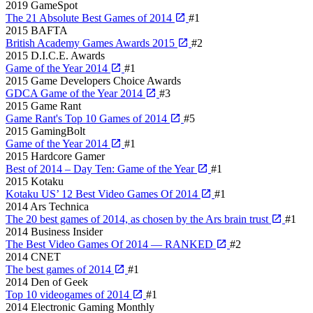
2019
GameSpot
The 21 Absolute Best Games of 2014
#1
2015
BAFTA
British Academy Games Awards 2015
#2
2015
D.I.C.E. Awards
Game of the Year 2014
#1
2015
Game Developers Choice Awards
GDCA Game of the Year 2014
#3
2015
Game Rant
Game Rant's Top 10 Games of 2014
#5
2015
GamingBolt
Game of the Year 2014
#1
2015
Hardcore Gamer
Best of 2014 – Day Ten: Game of the Year
#1
2015
Kotaku
Kotaku US’ 12 Best Video Games Of 2014
#1
2014
Ars Technica
The 20 best games of 2014, as chosen by the Ars brain trust
#1
2014
Business Insider
The Best Video Games Of 2014 — RANKED
#2
2014
CNET
The best games of 2014
#1
2014
Den of Geek
Top 10 videogames of 2014
#1
2014
Electronic Gaming Monthly