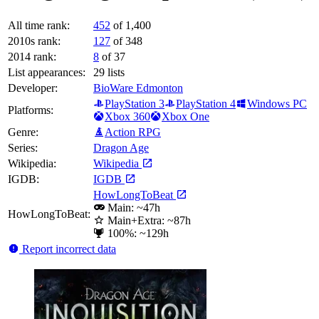
All time rank:
452
of 1,400
2010s rank:
127
of 348
2014 rank:
8
of 37
List appearances:
29
lists
Developer:
BioWare Edmonton
PlayStation 3
PlayStation 4
Windows PC
Platforms:
Xbox 360
Xbox One
Genre:
Action RPG
Series:
Dragon Age
Wikipedia:
Wikipedia
IGDB:
IGDB
HowLongToBeat
Main: ~47h
HowLongToBeat:
Main+Extra: ~87h
100%: ~129h
Report incorrect data