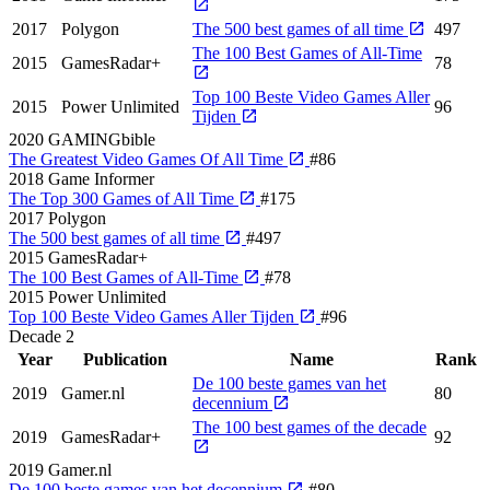
2017
Polygon
The 500 best games of all time
497
The 100 Best Games of All-Time
2015
GamesRadar+
78
Top 100 Beste Video Games Aller
2015
Power Unlimited
96
Tijden
2020
GAMINGbible
The Greatest Video Games Of All Time
#86
2018
Game Informer
The Top 300 Games of All Time
#175
2017
Polygon
The 500 best games of all time
#497
2015
GamesRadar+
The 100 Best Games of All-Time
#78
2015
Power Unlimited
Top 100 Beste Video Games Aller Tijden
#96
Decade
2
Year
Publication
Name
Rank
De 100 beste games van het
2019
Gamer.nl
80
decennium
The 100 best games of the decade
2019
GamesRadar+
92
2019
Gamer.nl
De 100 beste games van het decennium
#80