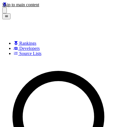
Skip to main content
Rankings
Developers
Source Lists
Search games, developers, and series