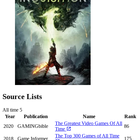
Source Lists
All time
5
Year
Publication
Name
Rank
The Greatest Video Games Of All
2020
GAMINGbible
86
Time
The Top 300 Games of All Time
2018
Game Informer
175