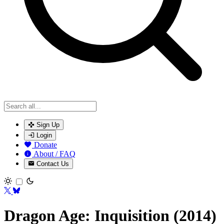
Sign Up
Login
Donate
About / FAQ
Contact Us
Toggle theme
Dragon Age: Inquisition (2014)