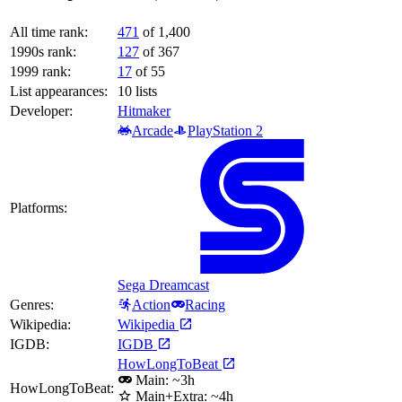
All time rank:
471
of 1,400
1990s rank:
127
of 367
1999 rank:
17
of 55
List appearances:
10
lists
Developer:
Hitmaker
Arcade
PlayStation 2
Platforms:
Sega Dreamcast
Genres:
Action
Racing
Wikipedia:
Wikipedia
IGDB:
IGDB
HowLongToBeat
Main: ~3h
HowLongToBeat:
Main+Extra: ~4h