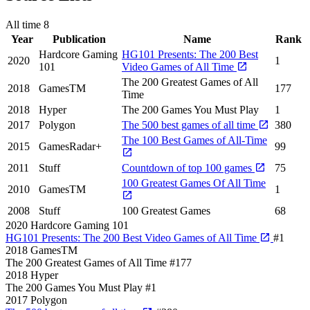
All time
8
Year
Publication
Name
Rank
Hardcore Gaming
HG101 Presents: The 200 Best
2020
1
101
Video Games of All Time
The 200 Greatest Games of All
2018
GamesTM
177
Time
2018
Hyper
The 200 Games You Must Play
1
2017
Polygon
The 500 best games of all time
380
The 100 Best Games of All-Time
2015
GamesRadar+
99
2011
Stuff
Countdown of top 100 games
75
100 Greatest Games Of All Time
2010
GamesTM
1
2008
Stuff
100 Greatest Games
68
2020
Hardcore Gaming 101
HG101 Presents: The 200 Best Video Games of All Time
#1
2018
GamesTM
The 200 Greatest Games of All Time
#177
2018
Hyper
The 200 Games You Must Play
#1
2017
Polygon