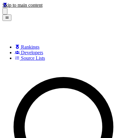
Skip to main content
Rankings
Developers
Source Lists
Search games, developers, and series