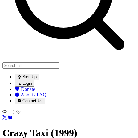
Sign Up
Login
Donate
About / FAQ
Contact Us
Toggle theme
Crazy Taxi (1999)