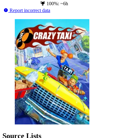
100%: ~6h
Report incorrect data
Source Lists