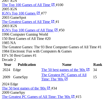
2007
IGN
The Top 100 Games of All Time
#100
2005
IGN
IGN's Top 100 Games
#77
2003
GameSpot
The Greatest Games of All Time
#1
2003
IGN
IGN's Top 100 Games of All Time
#50
1996
Computer Gaming World
150 Best Games of All Time
#20
1985
NA
The Greatest Games: The 93 Best Computer Games of All Time
#1
1984
Electronic Fun with Computers & Games
EF's 50 Best Games
#1
Decade
2
Year
Publication
Name
Rank
2024
Edge
The 50 best games of the '80s
34
The Greatest PC Games of All
2009
GameSpy
15
Time: The '80s
2024
Edge
The 50 best games of the '80s
#34
2009
GameSpy
The Greatest PC Games of All Time: The '80s
#15