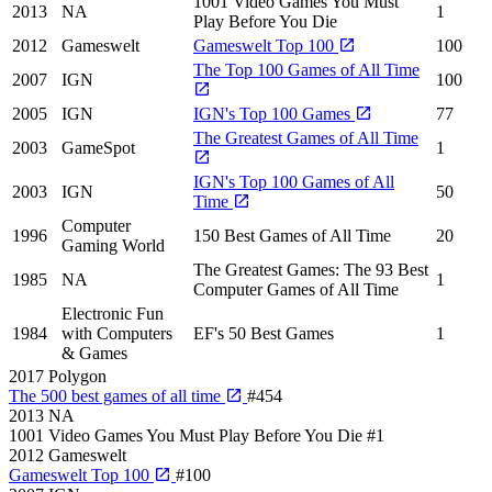
1001 Video Games You Must
2013
NA
1
Play Before You Die
2012
Gameswelt
Gameswelt Top 100
100
The Top 100 Games of All Time
2007
IGN
100
2005
IGN
IGN's Top 100 Games
77
The Greatest Games of All Time
2003
GameSpot
1
IGN's Top 100 Games of All
2003
IGN
50
Time
Computer
1996
150 Best Games of All Time
20
Gaming World
The Greatest Games: The 93 Best
1985
NA
1
Computer Games of All Time
Electronic Fun
1984
with Computers
EF's 50 Best Games
1
& Games
2017
Polygon
The 500 best games of all time
#454
2013
NA
1001 Video Games You Must Play Before You Die
#1
2012
Gameswelt
Gameswelt Top 100
#100