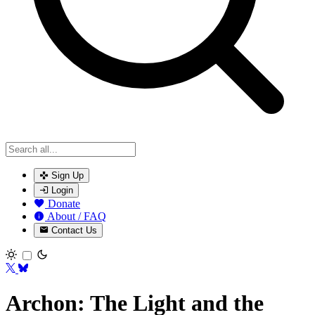
Sign Up
Login
Donate
About / FAQ
Contact Us
Toggle theme
Archon: The Light and the