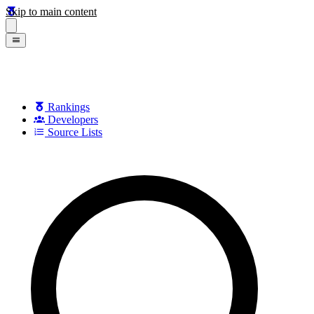
Skip to main content
Rankings
Developers
Source Lists
Search games, developers, and series