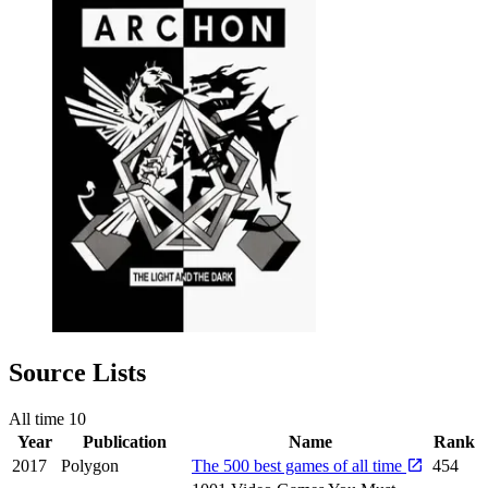
Source Lists
All time
10
Year
Publication
Name
Rank
2017
Polygon
The 500 best games of all time
454