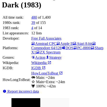
Dark (1983)
All time rank:
480
of 1,400
1980s rank:
39
of 155
1983 rank:
4
of 14
List appearances:
12
lists
Developer:
Free Fall Associates
Amstrad CPC
Apple II
Atari 8-bit
Platforms:
Commodore 64/128
DOS
PC-8800
Sharp
X1
ZX Spectrum
Genres:
Action
Strategy
Wikipedia:
Wikipedia
IGDB:
IGDB
HowLongToBeat
Main: ~24m
HowLongToBeat:
Main+Extra: ~24m
100%: ~42m
Report incorrect data